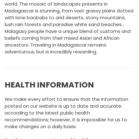
world. The mosaic of landscapes presents in
Madagascar is stunning, from vast grassy plains dotted
with lone baobabs to arid deserts, stony mountains,
lush rain forests and paradise white sand beaches…
Malagasy people have a unique blend of customs and
beliefs coming from their mixed Asian and African
ancestors. Traveling in Madagascar remains
adventurous, but is incredibly rewarding.
HEALTH INFORMATION
We make every effort to ensure that the information
posted on our website is up to date and accurate
according to the latest public health
recommendations; however, it is impossible for us to
make changes on a daily basis.