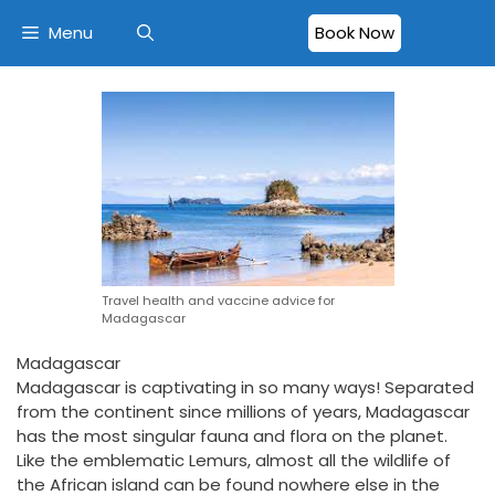
Menu
Book Now
Travel health and vaccine advice for
Madagascar
Madagascar
Madagascar is captivating in so many ways! Separated
from the continent since millions of years, Madagascar
has the most singular fauna and flora on the planet.
Like the emblematic Lemurs, almost all the wildlife of
the African island can be found nowhere else in the