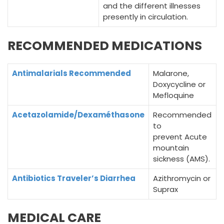
and the different illnesses
presently in circulation.
RECOMMENDED MEDICATIONS
Antimalarials Recommended
Malarone,
Doxycycline or
Mefloquine
Acetazolamide/Dexaméthasone
Recommended
to
prevent Acute
mountain
sickness (AMS).
Antibiotics Traveler’s Diarrhea
Azithromycin or
Suprax
MEDICAL CARE