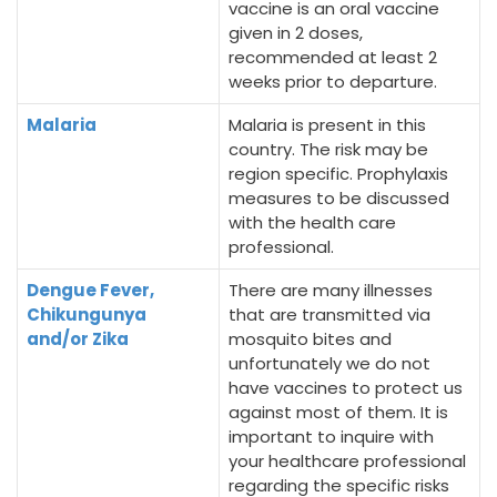
vaccine is an oral vaccine
given in 2 doses,
recommended at least 2
weeks prior to departure.
Malaria
Malaria is present in this
country. The risk may be
region specific. Prophylaxis
measures to be discussed
with the health care
professional.
Dengue Fever,
There are many illnesses
Chikungunya
that are transmitted via
and/or Zika
mosquito bites and
unfortunately we do not
have vaccines to protect us
against most of them. It is
important to inquire with
your healthcare professional
regarding the specific risks