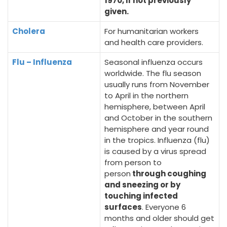
1970, if not previously
given.
Cholera
For humanitarian workers
and health care providers.
Flu – Influenza
Seasonal influenza occurs
worldwide. The flu season
usually runs from November
to April in the northern
hemisphere, between April
and October in the southern
hemisphere and year round
in the tropics. Influenza (flu)
is caused by a virus spread
from person to
person
through coughing
and sneezing or by
touching infected
surfaces
. Everyone 6
months and older should get