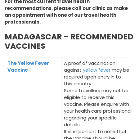
For the most current travel health
recommendations, please call our clinic as make
an appointment with one of our travel health
professionals.
MADAGASCAR – RECOMMENDED
VACCINES
The Yellow Fever
A proof of vaccination
Vaccine
against
yellow fever
may be
required upon entry in to
this country.
Some travellers may not be
eligible to receive this
vaccine. Please enquire with
your health care professional
regarding your specific
details.
It is important to note that
the vaccine should be