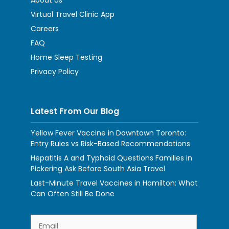
About us
Virtual Travel Clinic App
Careers
FAQ
Home Sleep Testing
Privacy Policy
Latest From Our Blog
Yellow Fever Vaccine in Downtown Toronto:
Entry Rules vs Risk-Based Recommendations
Hepatitis A and Typhoid Questions Families in
Pickering Ask Before South Asia Travel
Last-Minute Travel Vaccines in Hamilton: What
Can Often Still Be Done