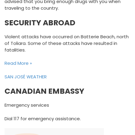
advised that you bring enough drugs with you when
traveling to the country.
SECURITY ABROAD
Violent attacks have occurred on Batterie Beach, north
of Toliara. Some of these attacks have resulted in
fatalities.
Read More »
SAN JOSÉ WEATHER
CANADIAN EMBASSY
Emergency services
Dial 117 for emergency assistance.