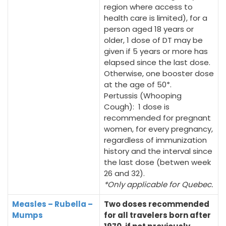
region where access to
health care is limited), for a
person aged 18 years or
older, 1 dose of DT may be
given if 5 years or more has
elapsed since the last dose.
Otherwise, one booster dose
at the age of 50*.
Pertussis (Whooping
Cough): 1 dose is
recommended for pregnant
women, for every pregnancy,
regardless of immunization
history and the interval since
the last dose (betwen week
26 and 32).
*Only applicable for Quebec.
Measles – Rubella –
Two doses recommended
Mumps
for all travelers born after