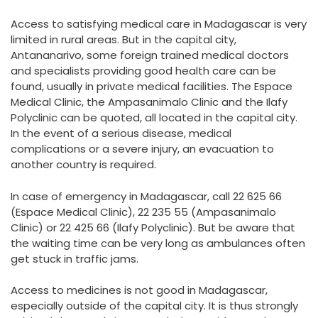
Access to satisfying medical care in Madagascar is very
limited in rural areas. But in the capital city,
Antananarivo, some foreign trained medical doctors
and specialists providing good health care can be
found, usually in private medical facilities. The Espace
Medical Clinic, the Ampasanimalo Clinic and the Ilafy
Polyclinic can be quoted, all located in the capital city.
In the event of a serious disease, medical
complications or a severe injury, an evacuation to
another country is required.
In case of emergency in Madagascar, call 22 625 66
(Espace Medical Clinic), 22 235 55 (Ampasanimalo
Clinic) or 22 425 66 (Ilafy Polyclinic). But be aware that
the waiting time can be very long as ambulances often
get stuck in traffic jams.
Access to medicines is not good in Madagascar,
especially outside of the capital city. It is thus strongly