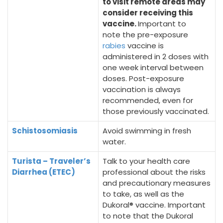
to visit remote areas may
consider receiving this
vaccine.
Important to
note the pre-exposure
rabies
vaccine is
administered in 2 doses with
one week interval between
doses. Post-exposure
vaccination is always
recommended, even for
those previously vaccinated.
Schistosomiasis
Avoid swimming in fresh
water.
Turista – Traveler’s
Talk to your health care
Diarrhea (ETEC)
professional about the risks
and precautionary measures
to take, as well as the
Dukoral® vaccine. Important
to note that the Dukoral