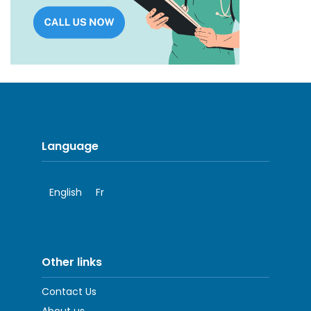
Language
English
Fr
Other links
Contact Us