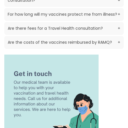
consultation?
+
For how long will my vaccines protect me from illness?
+
Are there fees for a Travel Health consultation?
+
Are the costs of the vaccines reimbursed by RAMQ?
+