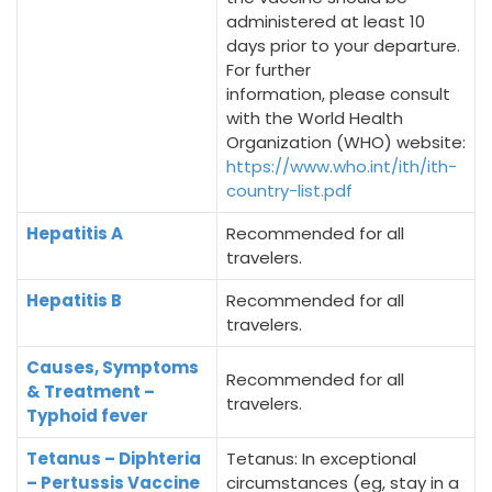
administered at least 10
days prior to your departure.
For further
information, please consult
with the World Health
Organization (WHO) website:
https://www.who.int/ith/ith-
country-list.pdf
Hepatitis A
Recommended for all
travelers.
Hepatitis B
Recommended for all
travelers.
Causes, Symptoms
Recommended for all
& Treatment –
travelers.
Typhoid fever
Tetanus – Diphteria
Tetanus: In exceptional
– Pertussis Vaccine
circumstances (eg, stay in a