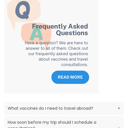
What vaccines do I need to travel abroad?
+
How soon before my trip should I schedule a