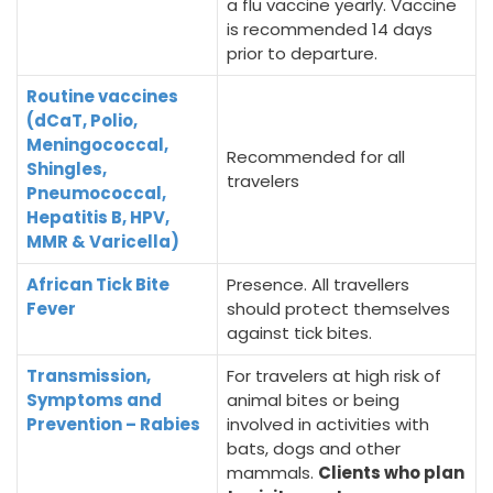
a flu vaccine yearly. Vaccine
is recommended 14 days
prior to departure.
Routine vaccines
(dCaT, Polio,
Meningococcal,
Recommended for all
Shingles,
travelers
Pneumococcal,
Hepatitis B, HPV,
MMR & Varicella)
African Tick Bite
Presence. All travellers
Fever
should protect themselves
against tick bites.
Transmission,
For travelers at high risk of
Symptoms and
animal bites or being
Prevention – Rabies
involved in activities with
bats, dogs and other
mammals.
Clients who plan