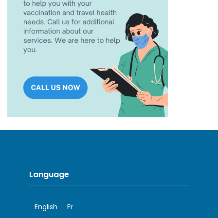
Language
English
Fr