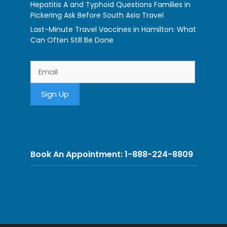
Hepatitis A and Typhoid Questions Families in
Pickering Ask Before South Asia Travel
Last-Minute Travel Vaccines in Hamilton: What
Can Often Still Be Done
Book An Appointment: 1-888-224-8809