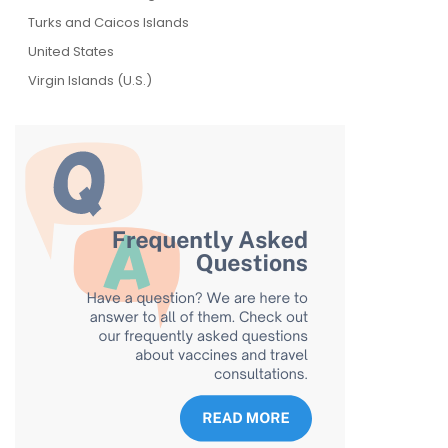
Turks and Caicos Islands
United States
Virgin Islands (U.S.)