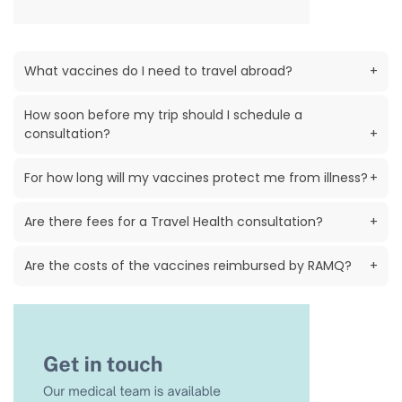
What vaccines do I need to travel abroad?
+
How soon before my trip should I schedule a
consultation?
+
For how long will my vaccines protect me from illness?
+
Are there fees for a Travel Health consultation?
+
Are the costs of the vaccines reimbursed by RAMQ?
+