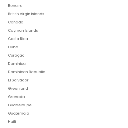
Bonaire
British Virgin Islands
Canada
Cayman Islands
Costa Rica
Cuba
Curaçao
Dominica
Dominican Republic
El Salvador
Greenland
Grenada
Guadeloupe
Guatemala
Haiti