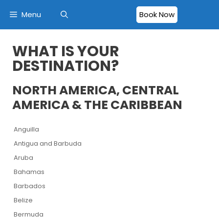
Menu
Book Now
WHAT IS YOUR
DESTINATION?
NORTH AMERICA, CENTRAL
AMERICA & THE CARIBBEAN
Anguilla
Antigua and Barbuda
Aruba
Bahamas
Barbados
Belize
Bermuda