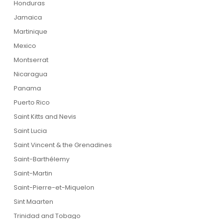
Honduras
Jamaica
Martinique
Mexico
Montserrat
Nicaragua
Panama
Puerto Rico
Saint Kitts and Nevis
Saint Lucia
Saint Vincent & the Grenadines
Saint-Barthélemy
Saint-Martin
Saint-Pierre-et-Miquelon
Sint Maarten
Trinidad and Tobago