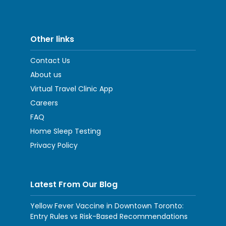
Other links
Contact Us
About us
Virtual Travel Clinic App
Careers
FAQ
Home Sleep Testing
Privacy Policy
Latest From Our Blog
Yellow Fever Vaccine in Downtown Toronto:
Entry Rules vs Risk-Based Recommendations