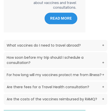
What vaccines do I need to travel abroad?
+
How soon before my trip should I schedule a
consultation?
+
For how long will my vaccines protect me from illness?
+
Are there fees for a Travel Health consultation?
+
Are the costs of the vaccines reimbursed by RAMQ?
+