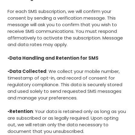
For each SMS subscription, we will confirm your
consent by sending a verification message. This
message will ask you to confirm that you wish to
receive SMS communications. You must respond
affirmatively to activate the subscription. Message
and data rates may apply.
•
Data Handling and Retention for SMS
•
Data Collected
: We collect your mobile number,
timestamp of opt-in, and record of consent for
regulatory compliance. This data is securely stored
and used solely to send requested SMS messages
and manage your preferences.
•
Retention
: Your data is retained only as long as you
are subscribed or as legally required. Upon opting
out, we will retain only the data necessary to
document that you unsubscribed.