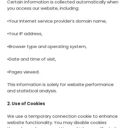
Certain information is collected automatically when
you access our website, including:
•Your Internet service provider’s domain name,
•Your IP address,
•Browser type and operating system,
•Date and time of visit,
•Pages viewed.
This information is solely for website performance
and statistical analysis.
2. Use of Cookies
We use a temporary connection cookie to enhance
website functionality. You may disable cookies