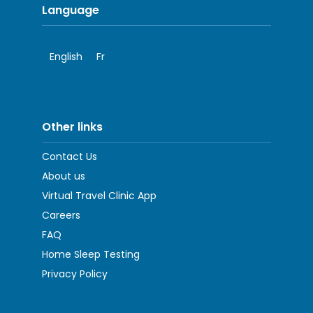
Language
English
Fr
Other links
Contact Us
About us
Virtual Travel Clinic App
Careers
FAQ
Home Sleep Testing
Privacy Policy