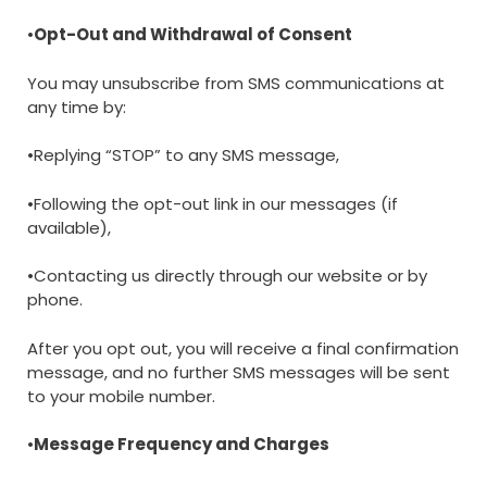
•
Opt-Out and Withdrawal of Consent
You may unsubscribe from SMS communications at
any time by:
•Replying “STOP” to any SMS message,
•Following the opt-out link in our messages (if
available),
•Contacting us directly through our website or by
phone.
After you opt out, you will receive a final confirmation
message, and no further SMS messages will be sent
to your mobile number.
•
Message Frequency and Charges