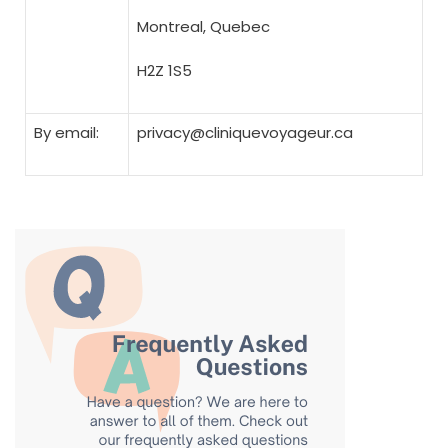
Montreal, Quebec
H2Z 1S5
By email:
privacy@cliniquevoyageur.ca