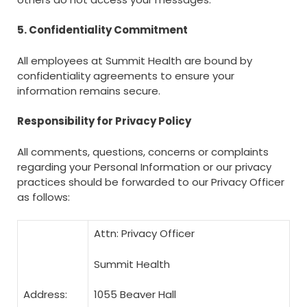
5. Confidentiality Commitment
All employees at Summit Health are bound by
confidentiality agreements to ensure your
information remains secure.
Responsibility for Privacy Policy
All comments, questions, concerns or complaints
regarding your Personal Information or our privacy
practices should be forwarded to our Privacy Officer
as follows:
Attn: Privacy Officer
Summit Health
Address:
1055 Beaver Hall