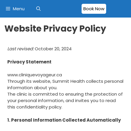
Menu
Book Now
Website Privacy Policy
Last revised:
October 20, 2024
Privacy Statement
www.cliniquevoyageur.ca
Through its website, Summit Health collects personal
information about you.
The clinic is committed to ensuring the protection of
your personal information, and invites you to read
this confidentiality policy.
1. Personal Information Collected Automatically