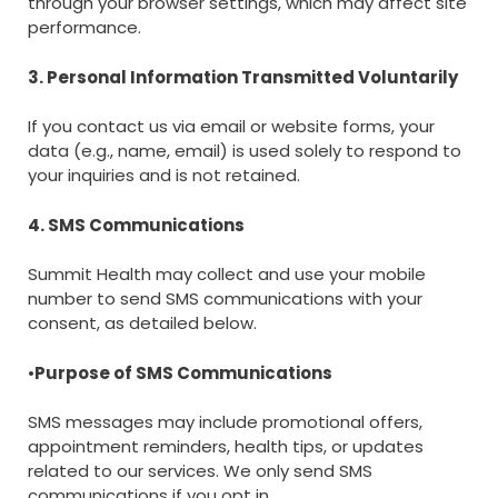
through your browser settings, which may affect site
performance.
3. Personal Information Transmitted Voluntarily
If you contact us via email or website forms, your
data (e.g., name, email) is used solely to respond to
your inquiries and is not retained.
4. SMS Communications
Summit Health may collect and use your mobile
number to send SMS communications with your
consent, as detailed below.
•
Purpose of SMS Communications
SMS messages may include promotional offers,
appointment reminders, health tips, or updates
related to our services. We only send SMS
communications if you opt in.