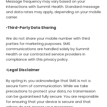
Message frequency may vary based on your
interactions with Summit Health. Standard message
and data rates may apply, depending on your mobile
carrier.
•
Third-Party Data Sharing
We do not share your mobile number with third
parties for marketing purposes. SMS
communications are handled solely by Summit
Health or our contracted service providers in
compliance with this privacy policy.
•
Legal Disclaimer
By opting in, you acknowledge that SMS is not a
secure form of communication. While we take
precautions to protect your data, no transmission
can be guaranteed fully secure. You are responsible
for ensuring that your device is secure and that
others do not access your messages.