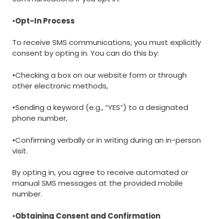
•
Opt-In Process
To receive SMS communications, you must explicitly
consent by opting in. You can do this by:
•Checking a box on our website form or through
other electronic methods,
•Sending a keyword (e.g., “YES”) to a designated
phone number,
•Confirming verbally or in writing during an in-person
visit.
By opting in, you agree to receive automated or
manual SMS messages at the provided mobile
number.
•
Obtaining Consent and Confirmation