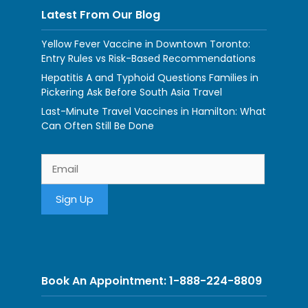
Latest From Our Blog
Yellow Fever Vaccine in Downtown Toronto:
Entry Rules vs Risk-Based Recommendations
Hepatitis A and Typhoid Questions Families in
Pickering Ask Before South Asia Travel
Last-Minute Travel Vaccines in Hamilton: What
Can Often Still Be Done
Book An Appointment: 1-888-224-8809