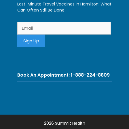
Last-Minute Travel Vaccines in Hamilton: What
Can Often Still Be Done
Book An Appointment: 1-888-224-8809
2026 Summit Health