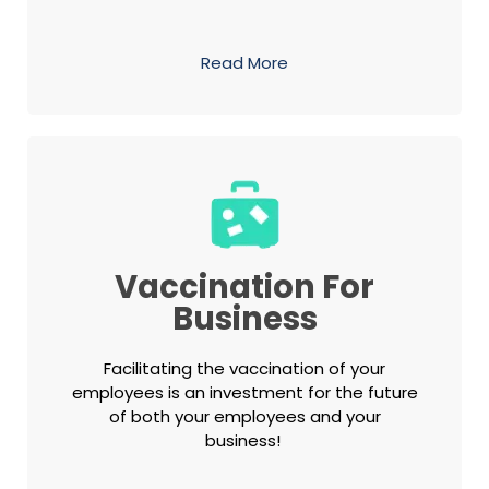
Read More
Vaccination For
Business
Facilitating the vaccination of your
employees is an investment for the future
of both your employees and your
business!