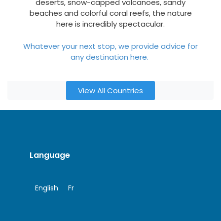
deserts, snow-capped volcanoes, sandy
beaches and colorful coral reefs, the nature
here is incredibly spectacular.
Whatever your next stop, we provide advice for
any destination here.
View All Countries
Language
English
Fr