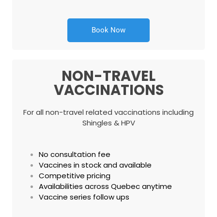
Book Now
NON-TRAVEL
VACCINATIONS
For all non-travel related vaccinations including
Shingles & HPV
No consultation fee
Vaccines in stock and available
Competitive pricing
Availabilities across Quebec anytime
Vaccine series follow ups