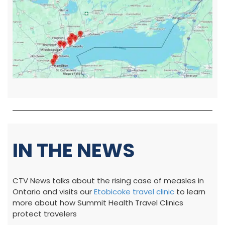
IN THE NEWS
CTV News talks about the rising case of measles in
Ontario and visits our
Etobicoke travel clinic
to learn
more about how Summit Health Travel Clinics
protect travelers