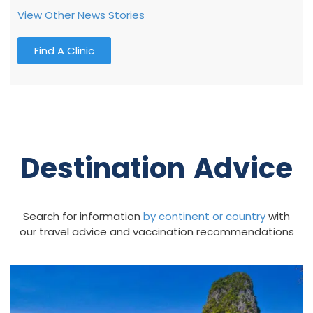
View Other News Stories
Find A Clinic
Destination Advice
Search for information
by continent
or country
with
our travel advice and vaccination recommendations