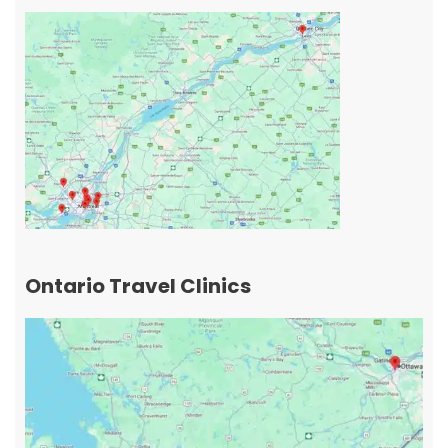
Ontario Travel Clinics