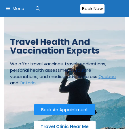
Menu
Book Now
Travel Health And
Vaccination Experts
We offer travel vaccines, travel medications,
personal health assessments, routine
vaccinations, and medical advice across
Quebec
and
Ontario
.
Book An Appointment
Travel Clinic Near Me