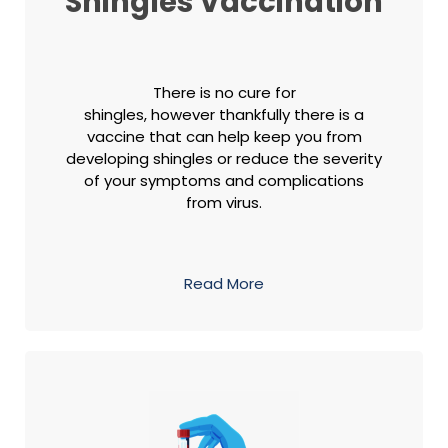
Shingles Vaccination
There is no cure for
shingles, however thankfully there is a
vaccine that can help keep you from
developing shingles or reduce the severity
of your symptoms and complications
from virus.
Read More