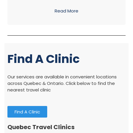
Read More
Find A Clinic
Our services are available in convenient locations
across Quebec & Ontario. Click below to find the
nearest travel clinic
Find A Clinic
Quebec Travel Clinics