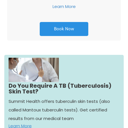
Learn More
Book Now
Do You Require A TB (Tuberculosis)
Skin Test?
Summit Health offers tuberculin skin tests (also
called Mantoux tuberculin tests). Get certified
results from our medical team
Learn More