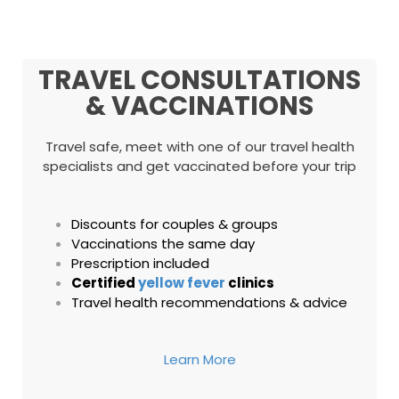
TRAVEL CONSULTATIONS
& VACCINATIONS
Travel safe, meet with one of our travel health
specialists and get vaccinated before your trip
Discounts for couples & groups
Vaccinations the same day
Prescription included
Certified
yellow fever
clinics
Travel health recommendations & advice
Learn More