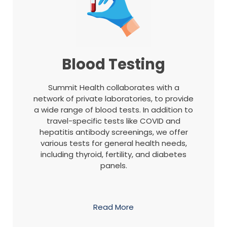
Blood Testing
Summit Health collaborates with a
network of private laboratories, to provide
a wide range of blood tests. In addition to
travel-specific tests like COVID and
hepatitis antibody screenings, we offer
various tests for general health needs,
including thyroid, fertility, and diabetes
panels.
Read More