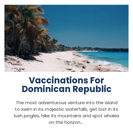
Vaccinations For
Dominican Republic
The most adventurous venture into the island
to swim in its majestic waterfalls, get lost in its
lush jungles, hike its mountains and spot whales
on the horizon…