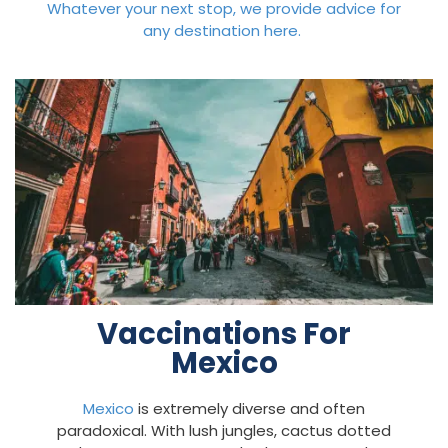
Whatever your next stop, we provide advice for
any destination here.
Vaccinations For
Mexico
Mexico
is extremely diverse and often
paradoxical. With lush jungles, cactus dotted