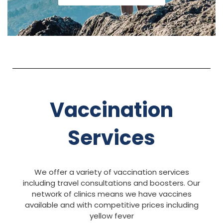
Vaccination
Services
We offer a variety of vaccination services
including travel consultations and boosters. Our
network of clinics means we have vaccines
available and with competitive prices including
yellow fever