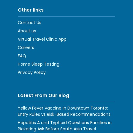
Other links
Contact Us
About us
Virtual Travel Clinic App
Careers
FAQ
Home Sleep Testing
Privacy Policy
Latest From Our Blog
Yellow Fever Vaccine in Downtown Toronto:
Entry Rules vs Risk-Based Recommendations
Hepatitis A and Typhoid Questions Families in
Pickering Ask Before South Asia Travel