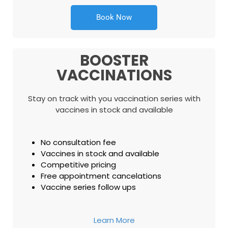
Book Now
BOOSTER
VACCINATIONS
Stay on track with you vaccination series with
vaccines in stock and available
No consultation fee
Vaccines in stock and available
Competitive pricing
Free appointment cancelations
Vaccine series follow ups
Learn More