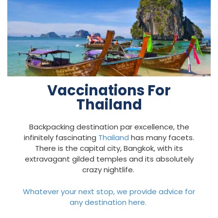
Vaccinations For
Thailand
Backpacking destination par excellence, the
infinitely fascinating
Thailand
has many facets.
There is the capital city, Bangkok, with its
extravagant gilded temples and its absolutely
crazy nightlife.
Whatever your next stop, we provide advice for
any destination here.