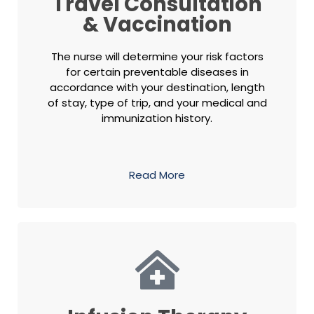
Travel Consultation
& Vaccination
The nurse will determine your risk factors
for certain preventable diseases in
accordance with your destination, length
of stay, type of trip, and your medical and
immunization history.
Read More