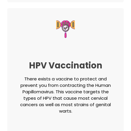
HPV Vaccination
There exists a vaccine to protect and
prevent you from contracting the Human
Papillomavirus. This vaccine targets the
types of HPV that cause most cervical
cancers as well as most strains of genital
warts.