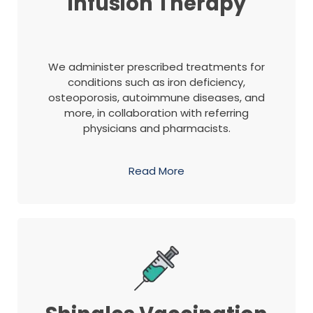
Infusion Therapy
We administer prescribed treatments for
conditions such as iron deficiency,
osteoporosis, autoimmune diseases, and
more, in collaboration with referring
physicians and pharmacists.
Read More