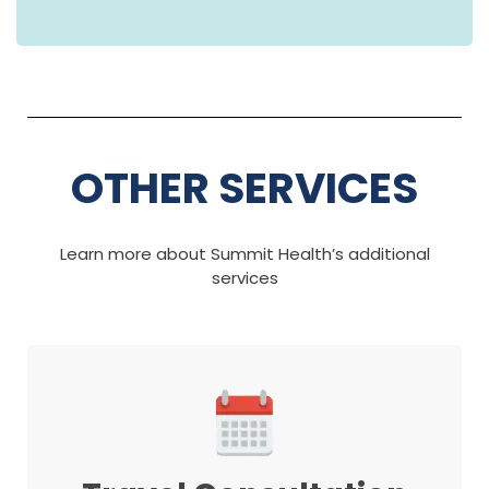
OTHER SERVICES
Learn more about Summit Health’s additional
services