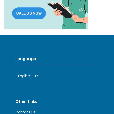
Language
English
Fr
Other links
Contact Us