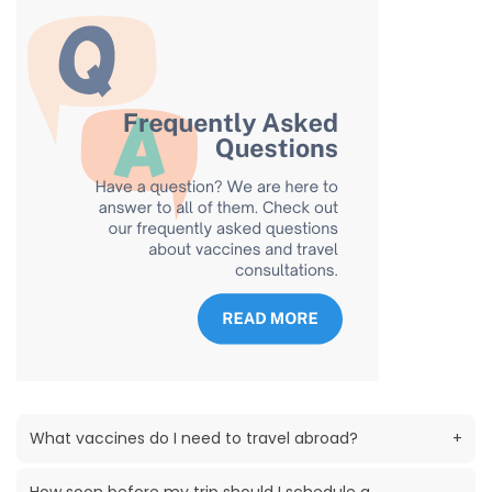
What vaccines do I need to travel abroad?
+