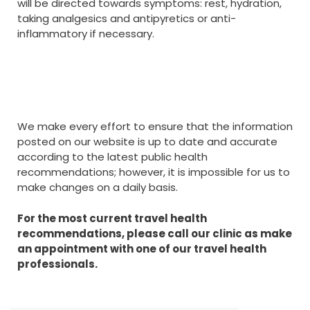
will be directed towards symptoms: rest, hydration,
taking analgesics and antipyretics or anti-
inflammatory if necessary.
We make every effort to ensure that the information
posted on our website is up to date and accurate
according to the latest public health
recommendations; however, it is impossible for us to
make changes on a daily basis.
For the most current travel health
recommendations, please call our clinic as make
an appointment with one of our travel health
professionals.