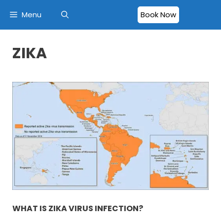
Menu
Book Now
ZIKA
WHAT IS ZIKA VIRUS INFECTION?