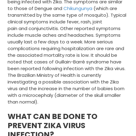
being infected with Zika. The symptoms are similar
to those of Dengue and
Chikungunya
(which are
transmitted by the same type of mosquito). Typical
clinical symptoms include fever, rash, joint
pain and conjunctivitis. Other reported symptoms
include muscle aches and headaches. Symptoms
usually last a few days to a week. More serious
complications requiring hospitalization are rare and
the associated mortality rate is low. It should be
noted that cases of Guillain-Barré syndrome have
been reported following infection with the Zika virus.
The Brazilian Ministry of Health is currently
investigating a possible association with the Zika
virus and the increase in the number of babies born
with a microcephaly (diameter of the skull smaller
than normal).
WHAT CAN BE DONE TO
PREVENT ZIKA VIRUS
INFECTION?