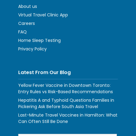
About us
Virtual Travel Clinic App
Careers
FAQ
Home Sleep Testing
Privacy Policy
Latest From Our Blog
Yellow Fever Vaccine in Downtown Toronto:
Entry Rules vs Risk-Based Recommendations
Hepatitis A and Typhoid Questions Families in
Pickering Ask Before South Asia Travel
Last-Minute Travel Vaccines in Hamilton: What
Can Often Still Be Done