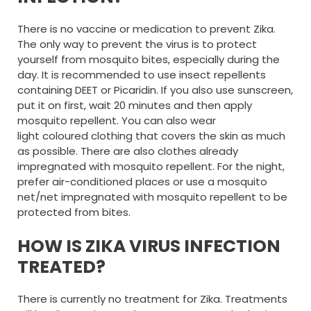
There is no vaccine or medication to prevent Zika.
The only way to prevent the virus is to protect
yourself from mosquito bites, especially during the
day. It is recommended to use insect repellents
containing DEET or Picaridin. If you also use sunscreen,
put it on first, wait 20 minutes and then apply
mosquito repellent. You can also wear
light coloured clothing that covers the skin as much
as possible. There are also clothes already
impregnated with mosquito repellent. For the night,
prefer air-conditioned places or use a mosquito
net/net impregnated with mosquito repellent to be
protected from bites.
HOW IS ZIKA VIRUS INFECTION
TREATED?
There is currently no treatment for Zika. Treatments