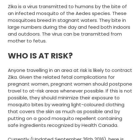
Zika is a virus transmitted to humans by the bite of
an infected mosquito of the Aedes species. These
mosquitoes breed in stagnant waters. They bite in
large numbers during the day and feed both indoors
and outdoors. The virus can be transmitted from
mother to fetus.
WHO IS AT RISK?
Anyone travelling in an area at risk is likely to contract
Zika. Given the related fetal complications for
pregnant women, pregnant women should postpone
travel to at-risk areas whenever possible. If this is not
possible, they should minimize their exposure to
mosquito bites by wearing light-coloured clothing
that covers the skin as much as possible and by
putting on a good mosquito repellent containing
safe ingredients recognized by Health Canada.
Currently (Updated September 26th 2016), here is