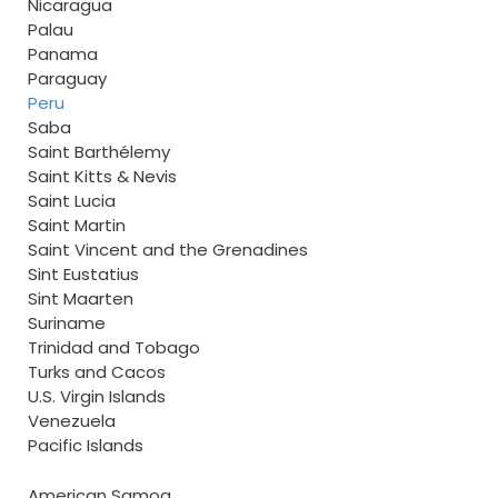
Nicaragua
Palau
Panama
Paraguay
Peru
Saba
Saint Barthélemy
Saint Kitts & Nevis
Saint Lucia
Saint Martin
Saint Vincent and the Grenadines
Sint Eustatius
Sint Maarten
Suriname
Trinidad and Tobago
Turks and Cacos
U.S. Virgin Islands
Venezuela
Pacific Islands
American Samoa