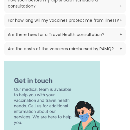
How soon before my trip should I schedule a
consultation?
+
For how long will my vaccines protect me from illness?
+
Are there fees for a Travel Health consultation?
+
Are the costs of the vaccines reimbursed by RAMQ?
+