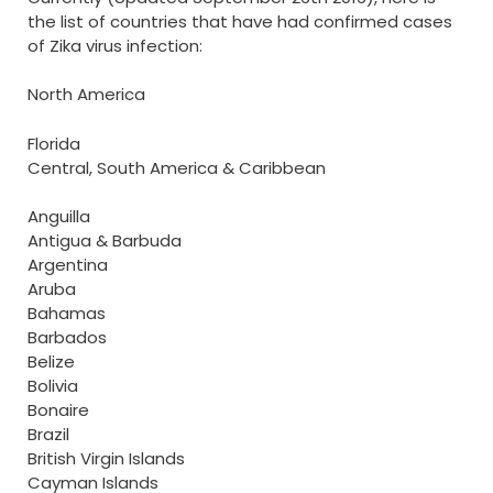
the list of countries that have had confirmed cases
of Zika virus infection:
North America
Florida
Central, South America & Caribbean
Anguilla
Antigua & Barbuda
Argentina
Aruba
Bahamas
Barbados
Belize
Bolivia
Bonaire
Brazil
British Virgin Islands
Cayman Islands