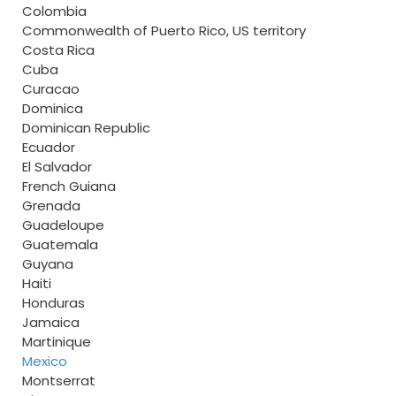
Colombia
Commonwealth of Puerto Rico, US territory
Costa Rica
Cuba
Curacao
Dominica
Dominican Republic
Ecuador
El Salvador
French Guiana
Grenada
Guadeloupe
Guatemala
Guyana
Haiti
Honduras
Jamaica
Martinique
Mexico
Montserrat