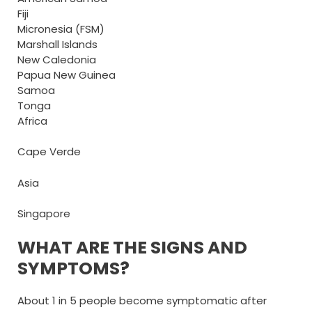
Fiji
Micronesia (FSM)
Marshall Islands
New Caledonia
Papua New Guinea
Samoa
Tonga
Africa
Cape Verde
Asia
Singapore
WHAT ARE THE SIGNS AND
SYMPTOMS?
About 1 in 5 people become symptomatic after