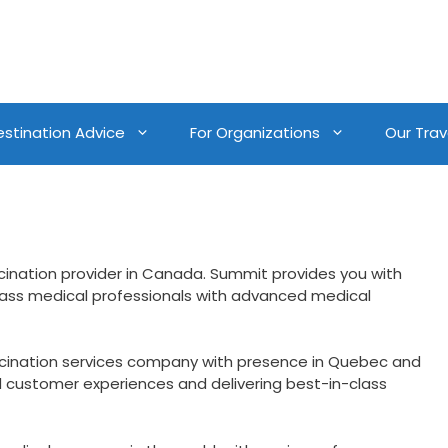
estination Advice
For Organizations
Our Trave
cination provider in Canada. Summit provides you with
lass medical professionals with advanced medical
ccination services company with presence in Quebec and
d customer experiences and delivering best-in-class