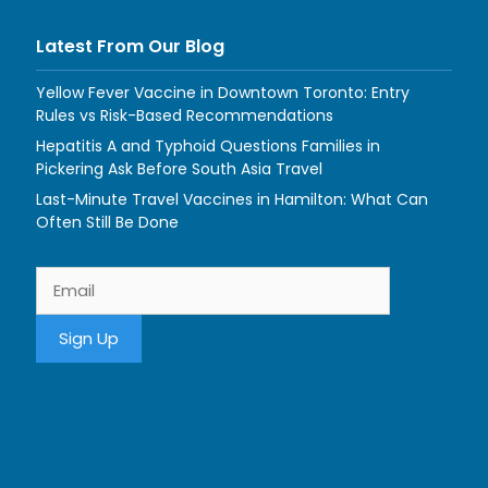
Latest From Our Blog
Yellow Fever Vaccine in Downtown Toronto: Entry
Rules vs Risk-Based Recommendations
Hepatitis A and Typhoid Questions Families in
Pickering Ask Before South Asia Travel
Last-Minute Travel Vaccines in Hamilton: What Can
Often Still Be Done