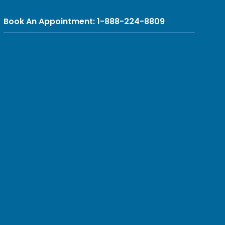
Book An Appointment: 1-888-224-8809