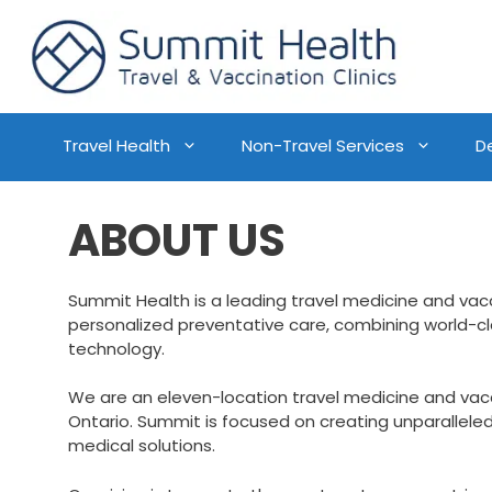
Travel Health
Non-Travel Services
D
ABOUT US
Summit Health is a leading travel medicine and vac
personalized preventative care, combining world-c
technology.
We are an eleven-location travel medicine and va
Ontario. Summit is focused on creating unparallele
medical solutions.