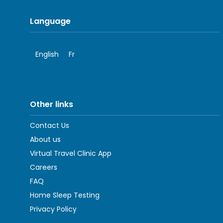
Language
English
Fr
Other links
Contact Us
About us
Virtual Travel Clinic App
Careers
FAQ
Home Sleep Testing
Privacy Policy