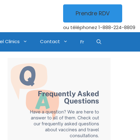
Prendre RDV
ou téléphonez
1-888-224-8809
l Clinics
Contact
Fr