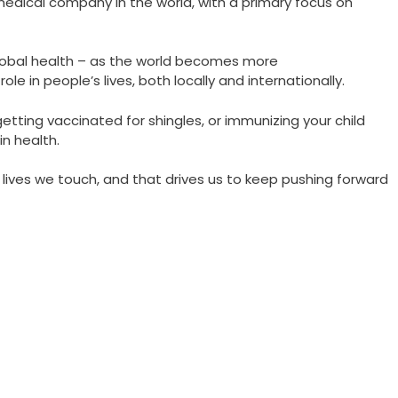
medical company in the world, with a primary focus on
lobal health – as the world becomes more
le in people’s lives, both locally and internationally.
 getting vaccinated for shingles, or immunizing your child
in health.
 lives we touch, and that drives us to keep pushing forward