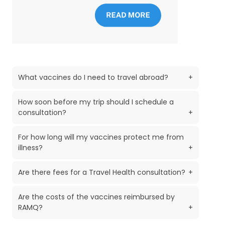
What vaccines do I need to travel abroad?
+
How soon before my trip should I schedule a
consultation?
+
For how long will my vaccines protect me from
illness?
+
Are there fees for a Travel Health consultation?
+
Are the costs of the vaccines reimbursed by
RAMQ?
+