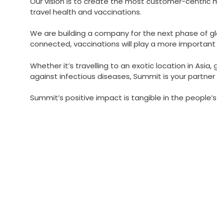
Our vision is to create the most customer-centric 
travel health and vaccinations.
We are building a company for the next phase of g
connected, vaccinations will play a more important ro
Whether it’s travelling to an exotic location in Asia,
against infectious diseases, Summit is your partner 
Summit’s positive impact is tangible in the people’s