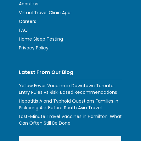
About us
Virtual Travel Clinic App
Careers
FAQ
Home Sleep Testing
Privacy Policy
Latest From Our Blog
Yellow Fever Vaccine in Downtown Toronto:
Entry Rules vs Risk-Based Recommendations
Hepatitis A and Typhoid Questions Families in
Pickering Ask Before South Asia Travel
Last-Minute Travel Vaccines in Hamilton: What
Can Often Still Be Done