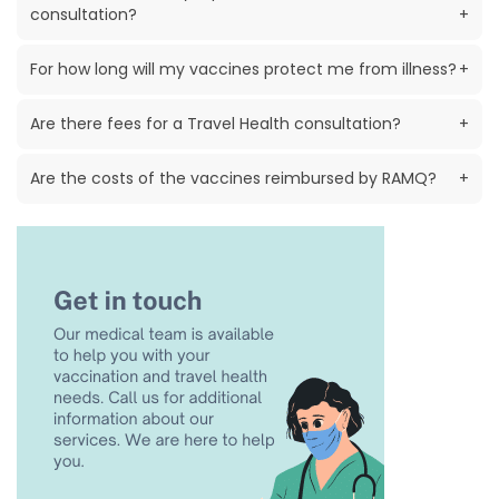
consultation?
+
For how long will my vaccines protect me from illness?
+
Are there fees for a Travel Health consultation?
+
Are the costs of the vaccines reimbursed by RAMQ?
+