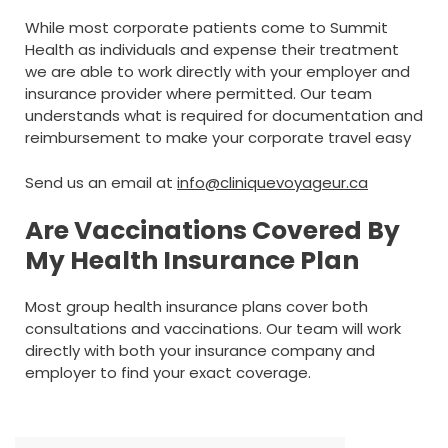
While most corporate patients come to Summit
Health as individuals and expense their treatment
we are able to work directly with your employer and
insurance provider where permitted. Our team
understands what is required for documentation and
reimbursement to make your corporate travel easy
Send us an email at
info@cliniquevoyageur.ca
Are Vaccinations Covered By
My Health Insurance Plan
Most group health insurance plans cover both
consultations and vaccinations. Our team will work
directly with both your insurance company and
employer to find your exact coverage.