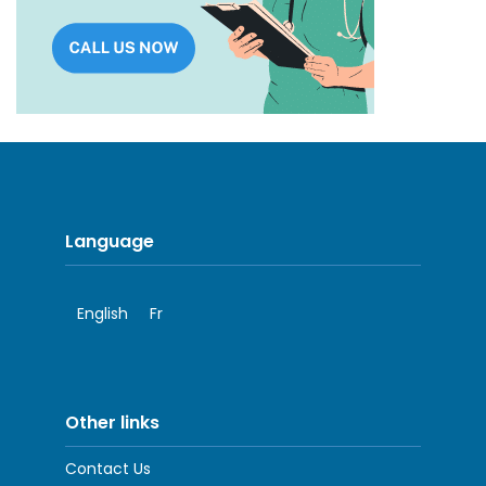
Language
English
Fr
Other links
Contact Us