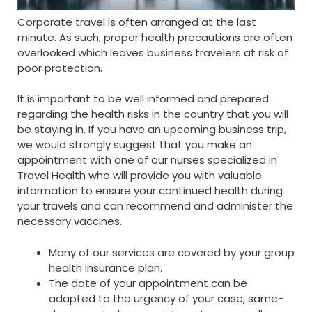
Corporate travel is often arranged at the last
minute. As such, proper health precautions are often
overlooked which leaves business travelers at risk of
poor protection.
It is important to be well informed and prepared
regarding the health risks in the country that you will
be staying in. If you have an upcoming business trip,
we would strongly suggest that you make an
appointment with one of our nurses specialized in
Travel Health who will provide you with valuable
information to ensure your continued health during
your travels and can recommend and administer the
necessary vaccines.
Many of our services are covered by your group
health insurance plan.
The date of your appointment can be
adapted to the urgency of your case, same-