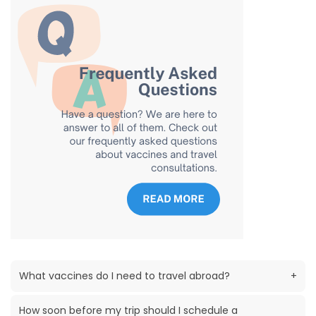
What vaccines do I need to travel abroad?
+
How soon before my trip should I schedule a