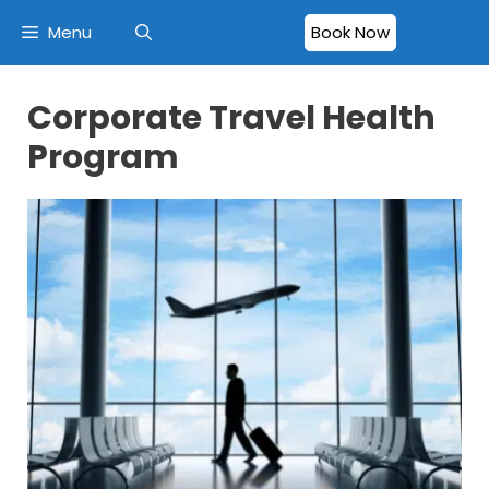
Menu
Book Now
Corporate Travel Health
Program