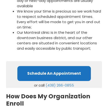
day or next-day appointments are usually
available
We know your time is precious so we work hard
to respect scheduled appointment times.
Every effort will be made to get you in and out
on time;
Our Montreal clinic is in the heart of the
downtown business district, and our other
centers are situated in convenient locations
and easily accessible by public transport;
Schedule An Appointment
or call
(438) 266-0855
How Does My Organization
Enroll