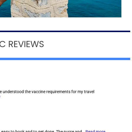
IC REVIEWS
he understood the vaccine requirements for my travel
e
 easy to book and to get done. The nurse and…
Read more