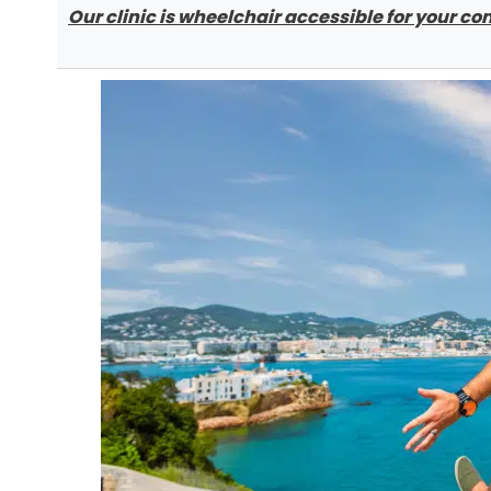
Our clinic is wheelchair accessible for your c