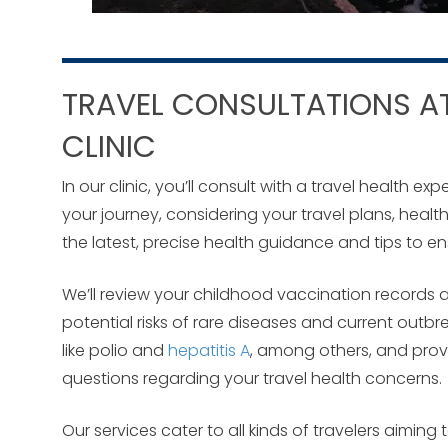
TRAVEL CONSULTATIONS AT
CLINIC
In our clinic, you’ll consult with a travel health 
your journey, considering your travel plans, healt
the latest, precise health guidance and tips to e
We’ll review your childhood vaccination records a
potential risks of rare diseases and current outbr
like polio and
hepatitis A
, among others, and prov
questions regarding your travel health concerns.
Our services cater to all kinds of travelers aimin