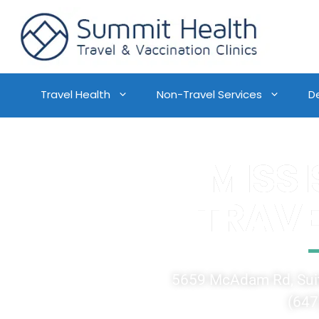
Travel Health
Non-Travel Services
D
MISS
TRAVE
5659 McAdam Rd, Suit
(647