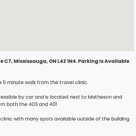
 C7, Mississauga, ON L4Z 1N4. Parking Is Available
5 minute walk from the travel clinic.
ccessible by car and is located next to Matheson and
from both the 403 and 401
l clinic with many spots available outside of the building