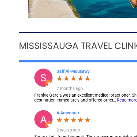
MISSISSAUGA TRAVEL CLIN
Saif Al-Mousawy
2 months ago
Frankie Garcia was an excellent medical practioner. S
destination immediately and offered other…
Read mor
A Arsenault
2 weeks ago
Super glad I found summit. The process was quick and