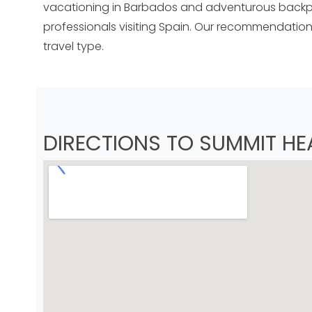
vacationing in Barbados and adventurous backpa
professionals visiting Spain. Our recommendations
travel type.
DIRECTIONS TO SUMMIT HE