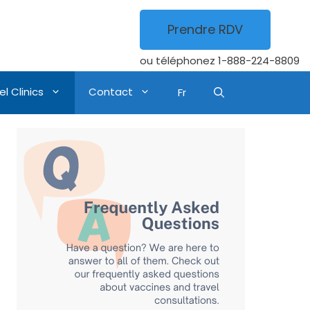
Prendre RDV
ou téléphonez
1-888-224-8809
l Clinics
Contact
Fr