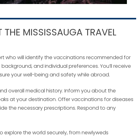
 THE MISSISSAUGA TRAVEL
expert who will identify the vaccinations recommended for
h background, and individual preferences. You’ll receive
nsure your well-being and safety while abroad.
nd overall medical history. Inform you about the
eaks at your destination. Offer vaccinations for diseases
ide the necessary prescriptions. Respond to any
g to explore the world securely, from newlyweds