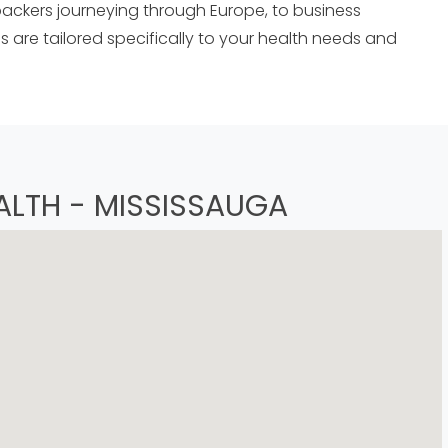
ckers journeying through Europe, to business
 are tailored specifically to your health needs and
ALTH - MISSISSAUGA