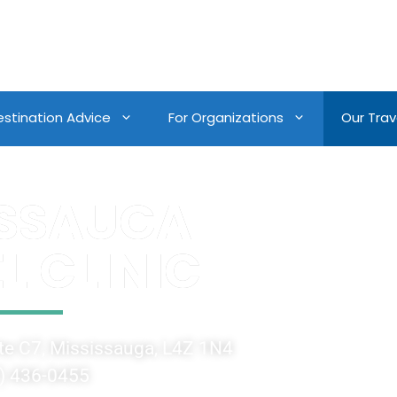
estination Advice
For Organizations
Our Trave
ISSAUGA
L CLINIC
e C7, Mississauga, L4Z 1N4
) 436-0455