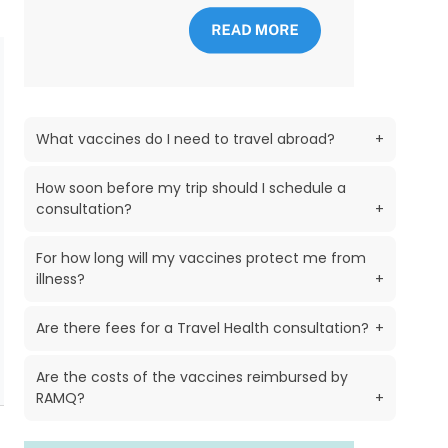
What vaccines do I need to travel abroad?
+
How soon before my trip should I schedule a
consultation?
+
For how long will my vaccines protect me from
illness?
+
Are there fees for a Travel Health consultation?
+
Are the costs of the vaccines reimbursed by
RAMQ?
+