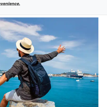
onvenience.