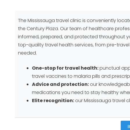
The Mississauga travel clinic is conveniently loca
the Century Plaza. Our team of healthcare profes
informed, prepared, and protected throughout yo
top-quality travel health services, from pre-trave
needed.
One-stop for travel health:
punctual appoi
travel vaccines to malaria pills and prescr
Advice and protection:
our knowledgeable
medications you need to stay healthy when
Elite recognition:
our Mississauga travel cl