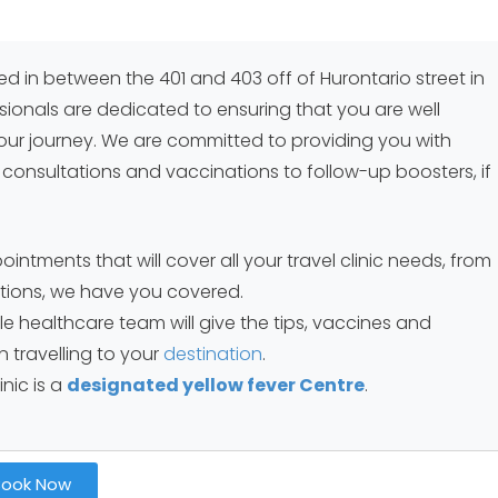
ted in between the 401 and 403 off of Hurontario street in
sionals are dedicated to ensuring that you are well
ur journey. We are committed to providing you with
l consultations and vaccinations to follow-up boosters, if
ntments that will cover all your travel clinic needs, from
iptions, we have you covered.
 healthcare team will give the tips, vaccines and
 travelling to your
destination
.
inic is a
designated yellow fever Centre
.
Book Now