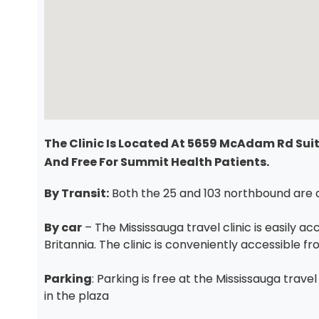
The Clinic Is Located At 5659 McAdam Rd Suite
And Free For Summit Health Patients.
By Transit:
Both the 25 and 103 northbound are a 
By car
– The Mississauga travel clinic is easily a
Britannia. The clinic is conveniently accessible 
Parking
: Parking is free at the Mississauga trave
in the plaza