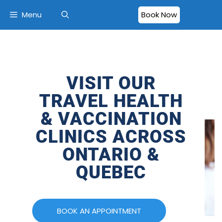
Menu
Book Now
VISIT OUR
TRAVEL HEALTH
& VACCINATION
CLINICS ACROSS
ONTARIO &
QUEBEC
BOOK AN APPOINTMENT