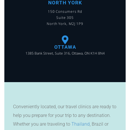
NORTH YORK
150 Consumers Rd
Suite 305
North York, M2J 1P9
OTTAWA
1385 Bank Street, Suite 316, Ottawa, ON K1H 8N4
Conveniently located, our travel clinics are ready to
help you prepare for your trip to any destination.
Whether you are traveling to
Thailand
, Brazil or