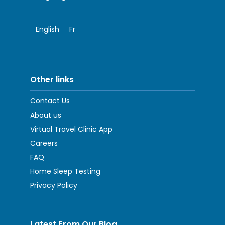
English
Fr
Other links
Contact Us
About us
Virtual Travel Clinic App
Careers
FAQ
Home Sleep Testing
Privacy Policy
Latest From Our Blog