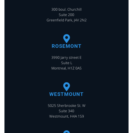
300 boul. Churchill
Suite 200
Greenfield Park, J4V 2N2
ROSEMONT
3990 Jarry street E
Suite L
Montreal, H1Z 0A5
WESTMOUNT
5025 Sherbrooke St. W
Suite 340
Westmount, H4A 1S9