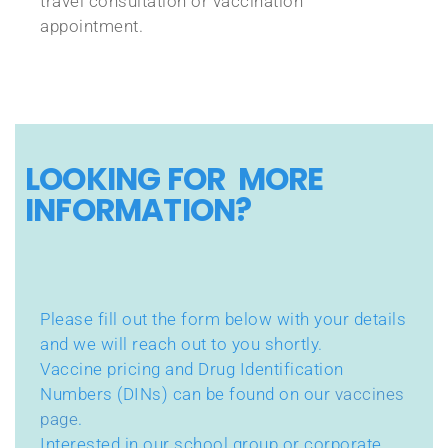
travel consultation or vaccination
appointment.
LOOKING FOR MORE
INFORMATION?
Please fill out the form below with your details
and we will reach out to you shortly.
Vaccine pricing and Drug Identification
Numbers (DINs) can be found on our
vaccines
page
.
Interested in our school group or corporate