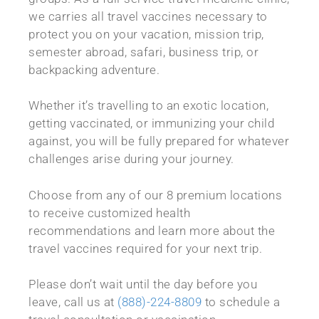
we carries all travel vaccines necessary to
protect you on your vacation, mission trip,
semester abroad, safari, business trip, or
backpacking adventure.
Whether it’s travelling to an exotic location,
getting vaccinated, or immunizing your child
against, you will be fully prepared for whatever
challenges arise during your journey.
Choose from any of our 8 premium locations
to receive customized health
recommendations and learn more about the
travel vaccines required for your next trip.
Please don’t wait until the day before you
leave, call us at
(888)-224-8809
to schedule a