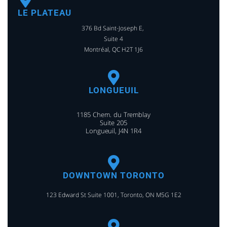
LE PLATEAU
376 Bd Saint-Joseph E,
Suite 4
Montréal, QC H2T 1J6
LONGUEUIL
1185 Chem. du Tremblay
Suite 205
Longueuil, J4N 1R4
DOWNTOWN TORONTO
123 Edward St Suite 1001, Toronto, ON M5G 1E2