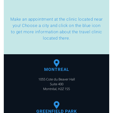
Make an appointment at the clinic located near
you! Choose a city and click on the blue icon
to get more information about the travel clinic
located there.
MONTREAL
1055 Cote du Beaver Hall
Suite 400
Montréal, H2Z 1S5
GREENFIELD PARK