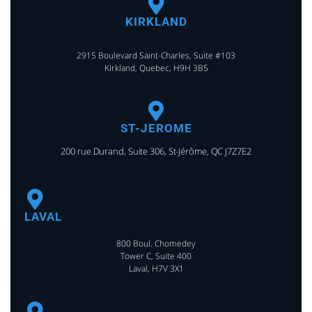
KIRKLAND
2915 Boulevard Saint-Charles, Suite #103
Kirkland, Quebec, H9H 3B5
ST-JEROME
200 rue Durand, Suite 306, St-Jérôme, QC J7Z7E2
LAVAL
800 Boul. Chomedey
Tower C, Suite 400
Laval, H7V 3X1