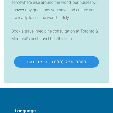
somewhere else around the world, our nurses will
answer any questions you have and ensure you
are ready to see the world, safely.
Book a travel medicine consultation at Toronto &
Montreal’s best travel health clinic!
CALL US AT (888) 224-8809
Language