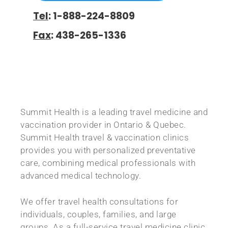
Tel
: 1-888-224-8809
Fax
: 438-265-1336
Summit Health
is a leading travel medicine and
vaccination provider in Ontario & Quebec.
Summit Health travel & vaccination clinics
provides you with personalized preventative
care, combining medical professionals with
advanced medical technology.
We offer travel health consultations for
individuals, couples, families, and large
groups. As a full-service travel medicine clinic,