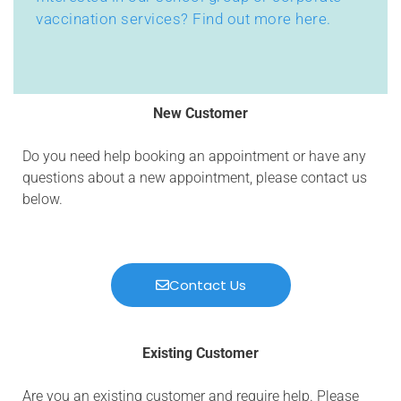
vaccination services? Find out more here.
New Customer
Do you need help booking an appointment or have any
questions about a new appointment, please contact us
below.
Contact Us
Existing Customer
Are you an existing customer and require help. Please