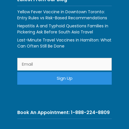
Yellow Fever Vaccine in Downtown Toronto:
Entry Rules vs Risk-Based Recommendations
Hepatitis A and Typhoid Questions Families in
Pickering Ask Before South Asia Travel
Last-Minute Travel Vaccines in Hamilton: What
Can Often Still Be Done
Book An Appointment: 1-888-224-8809