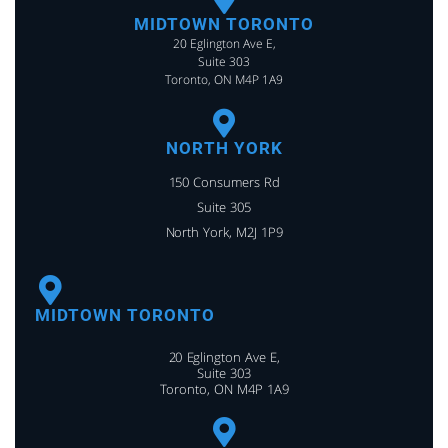
MIDTOWN TORONTO
20 Eglington Ave E,
Suite 303
Toronto, ON M4P 1A9
NORTH YORK
150 Consumers Rd
Suite 305
North York, M2J 1P9
MIDTOWN TORONTO
20 Eglington Ave E,
Suite 303
Toronto, ON M4P 1A9