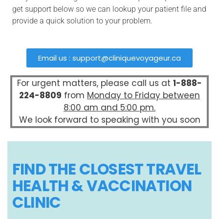
get support below so we can lookup your patient file and
provide a quick solution to your problem.
Email us :
support@cliniquevoyageur.ca
For urgent matters, please call us at
1-888-
224-8809
from
Monday to Friday between
8:00 am and 5:00 pm.
We look forward to speaking with you soon
FIND THE CLOSEST TRAVEL
HEALTH & VACCINATION
CLINIC