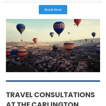
Book Now
TRAVEL CONSULTATIONS
AT THE CARLINGTON