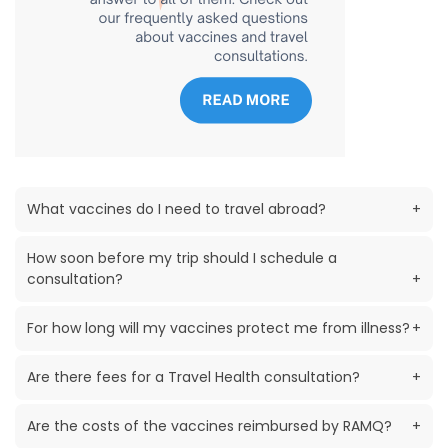
What vaccines do I need to travel abroad?
+
How soon before my trip should I schedule a
consultation?
+
For how long will my vaccines protect me from illness?
+
Are there fees for a Travel Health consultation?
+
Are the costs of the vaccines reimbursed by RAMQ?
+