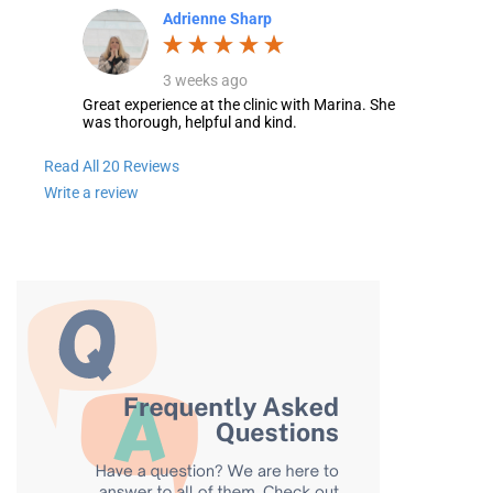
Adrienne Sharp
3 weeks ago
Great experience at the clinic with Marina. She
was thorough, helpful and kind.
Read All 20 Reviews
Write a review