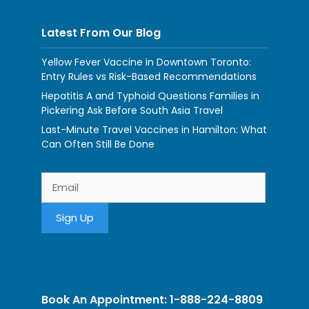
Latest From Our Blog
Yellow Fever Vaccine in Downtown Toronto:
Entry Rules vs Risk-Based Recommendations
Hepatitis A and Typhoid Questions Families in
Pickering Ask Before South Asia Travel
Last-Minute Travel Vaccines in Hamilton: What
Can Often Still Be Done
Book An Appointment: 1-888-224-8809