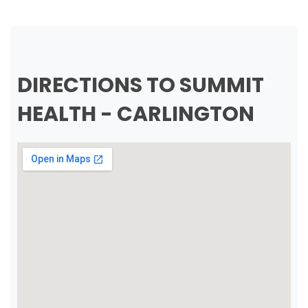
DIRECTIONS TO SUMMIT
HEALTH - CARLINGTON