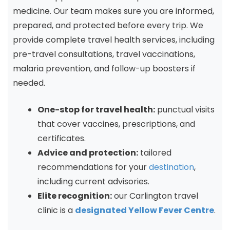
medicine. Our team makes sure you are informed,
prepared, and protected before every trip. We
provide complete travel health services, including
pre-travel consultations, travel vaccinations,
malaria prevention, and follow-up boosters if
needed.
One-stop for travel health:
punctual visits
that cover vaccines, prescriptions, and
certificates.
Advice and protection:
tailored
recommendations for your
destination
,
including current advisories.
Elite recognition:
our Carlington travel
clinic is a
designated Yellow Fever Centre
.