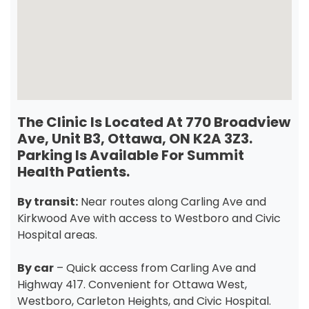
The Clinic Is Located At 770 Broadview
Ave, Unit B3, Ottawa, ON K2A 3Z3.
Parking Is Available For Summit
Health Patients.
By transit:
Near routes along Carling Ave and
Kirkwood Ave with access to Westboro and Civic
Hospital areas.
By car
– Quick access from Carling Ave and
Highway 417. Convenient for Ottawa West,
Westboro, Carleton Heights, and Civic Hospital.