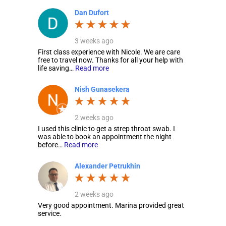
Dan Dufort
3 weeks ago
First class experience with Nicole. We are care
free to travel now. Thanks for all your help with
life saving…
Read more
Nish Gunasekera
2 weeks ago
I used this clinic to get a strep throat swab. I
was able to book an appointment the night
before…
Read more
Alexander Petrukhin
2 weeks ago
Very good appointment. Marina provided great
service.