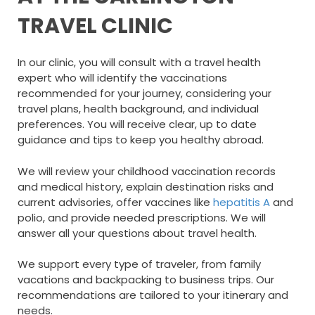
TRAVEL CLINIC
In our clinic, you will consult with a travel health
expert who will identify the vaccinations
recommended for your journey, considering your
travel plans, health background, and individual
preferences. You will receive clear, up to date
guidance and tips to keep you healthy abroad.
We will review your childhood vaccination records
and medical history, explain destination risks and
current advisories, offer vaccines like
hepatitis A
and
polio, and provide needed prescriptions. We will
answer all your questions about travel health.
We support every type of traveler, from family
vacations and backpacking to business trips. Our
recommendations are tailored to your itinerary and
needs.