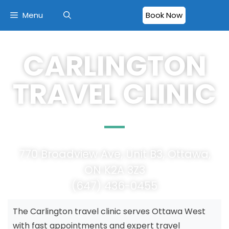
Menu
Book Now
CARLINGTON
TRAVEL CLINIC
770 Broadview Ave, Unit B3, Ottawa,
ON K2A 3Z3
(647) 436-0455
The Carlington travel clinic serves Ottawa West
with fast appointments and expert travel