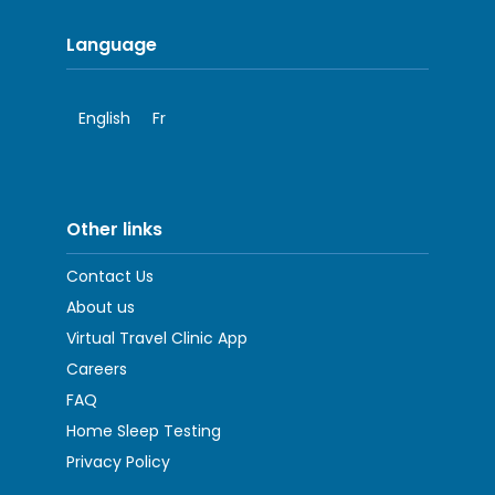
Language
English
Fr
Other links
Contact Us
About us
Virtual Travel Clinic App
Careers
FAQ
Home Sleep Testing
Privacy Policy