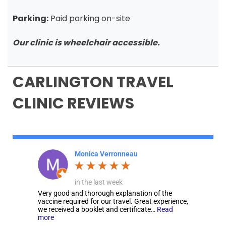
Parking:
Paid parking on-site
Our clinic is wheelchair accessible.
CARLINGTON TRAVEL
CLINIC REVIEWS
Monica Verronneau
in the last week
Very good and thorough explanation of the
vaccine required for our travel. Great experience,
we received a booklet and certificate…
Read
more