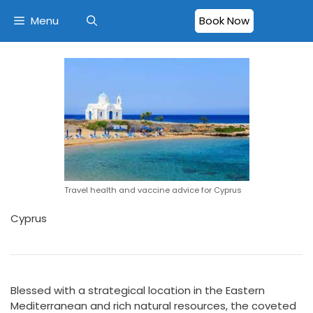
Menu
Book Now
Travel health and vaccine advice for Cyprus
Cyprus
Blessed with a strategical location in the Eastern
Mediterranean and rich natural resources, the coveted