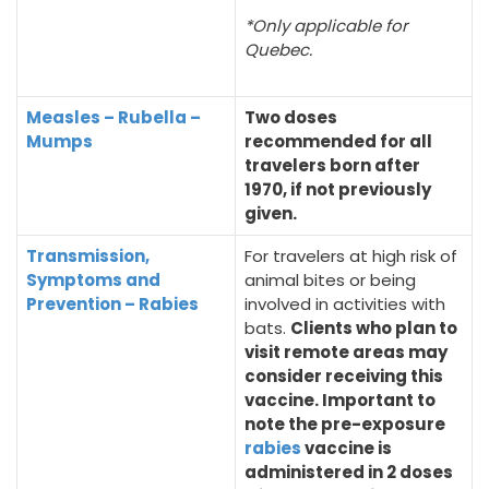
*Only applicable for
Quebec.
Measles – Rubella –
Two doses
Mumps
recommended for all
travelers born after
1970, if not previously
given.
Transmission,
For travelers at high risk of
Symptoms and
animal bites or being
Prevention – Rabies
involved in activities with
bats.
Clients who plan to
visit remote areas may
consider receiving this
vaccine. Important to
note the pre-exposure
rabies
vaccine is
administered in 2 doses