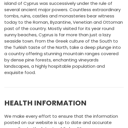
island of Cyprus was successively under the rule of
several ancient major powers. Countless extraordinary
tombs, ruins, castles and monasteries bear witness
today to the Roman, Byzantine, Venetian and Ottoman
past of the country. Mostly visited for its year round
sunny beaches, Cyprus is far more than just a lazy
seaside town. From the Greek culture of the South to
the Turkish taste of the North, take a deep plunge into
a country offering stunning mountain ranges covered
by dense pine forests, enchanting vineyards
landscapes, a highly hospitable population and
exquisite food.
HEALTH INFORMATION
We make every effort to ensure that the information
posted on our website is up to date and accurate