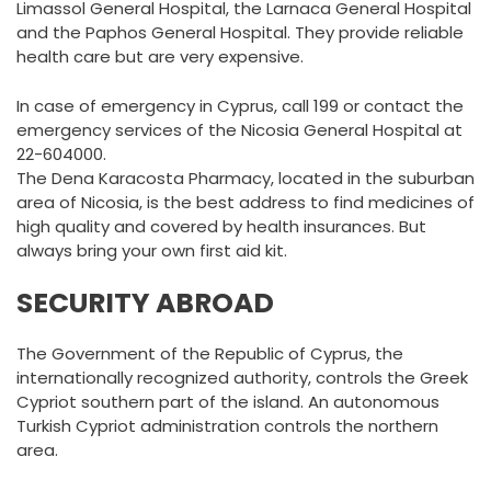
Limassol General Hospital, the Larnaca General Hospital
and the Paphos General Hospital. They provide reliable
health care but are very expensive.
In case of emergency in Cyprus, call 199 or contact the
emergency services of the Nicosia General Hospital at
22-604000.
The Dena Karacosta Pharmacy, located in the suburban
area of Nicosia, is the best address to find medicines of
high quality and covered by health insurances. But
always bring your own first aid kit.
SECURITY ABROAD
The Government of the Republic of Cyprus, the
internationally recognized authority, controls the Greek
Cypriot southern part of the island. An autonomous
Turkish Cypriot administration controls the northern
area.