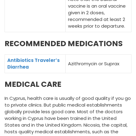
vaccine is an oral vaccine
given in 2 doses,
recommended at least 2
weeks prior to departure.
RECOMMENDED MEDICATIONS
Antibiotics Traveler’s
Azithromycin or Suprax
Diarrhea
MEDICAL CARE
In Cyprus, health care is usually of good quality if you go
to private clinics. But public medical establishments
globally provide less good care. Most of the doctors
working in Cyprus have been trained in the United
States and in the United Kingdom. Nicosia, the capital,
hosts quality medical establishments, such as the