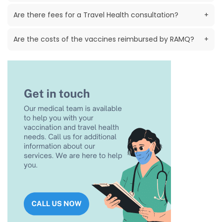
Are there fees for a Travel Health consultation?
+
Are the costs of the vaccines reimbursed by RAMQ?
+