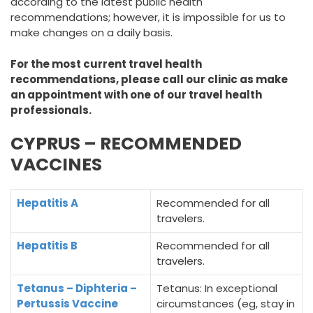
according to the latest public health
recommendations; however, it is impossible for us to
make changes on a daily basis.
For the most current travel health
recommendations, please call our clinic as make
an appointment with one of our travel health
professionals.
CYPRUS – RECOMMENDED
VACCINES
Hepatitis A
Recommended for all
travelers.
Hepatitis B
Recommended for all
travelers.
Tetanus – Diphteria –
Tetanus: In exceptional
Pertussis Vaccine
circumstances (eg, stay in