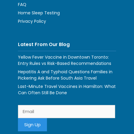
FAQ
Home Sleep Testing
Privacy Policy
Latest From Our Blog
Yellow Fever Vaccine in Downtown Toronto:
Entry Rules vs Risk-Based Recommendations
Hepatitis A and Typhoid Questions Families in
Pickering Ask Before South Asia Travel
Last-Minute Travel Vaccines in Hamilton: What
Can Often Still Be Done