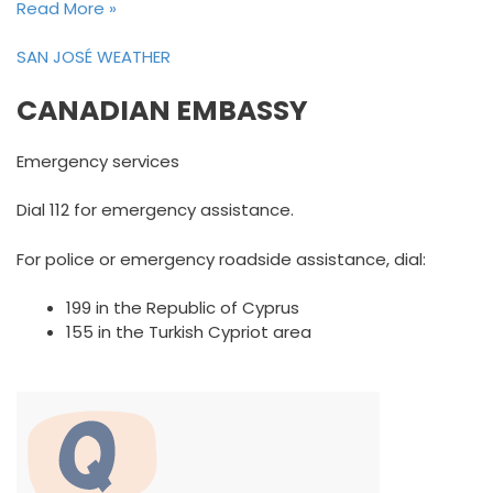
Read More »
SAN JOSÉ WEATHER
CANADIAN EMBASSY
Emergency services
Dial 112 for emergency assistance.
For police or emergency roadside assistance, dial:
199 in the Republic of Cyprus
155 in the Turkish Cypriot area