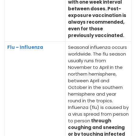
with one week interval
between doses. Post-
exposure vaccination is
always recommended,
even for those
previously vaccinated.
Flu – Influenza
Seasonal influenza occurs
worldwide. The flu season
usually runs from
November to April in the
northern hemisphere,
between April and
October in the southern
hemisphere and year
round in the tropics.
Influenza (flu) is caused by
a virus spread from person
to person
through
coughing and sneezing
or by touching infected