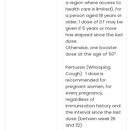
a region where access to
health care is limited), for
a person aged 18 years or
older, 1 dose of DT may be
given if 5 years or more
has elapsed since the last
dose.
Otherwise, one booster
dose at the age of 50*.
Pertussis (Whooping
Cough): 1 dose is
recommended for
pregnant women, for
every pregnancy,
regardless of
immunization history and
the interval since the last
dose (betwen week 26
and 32).