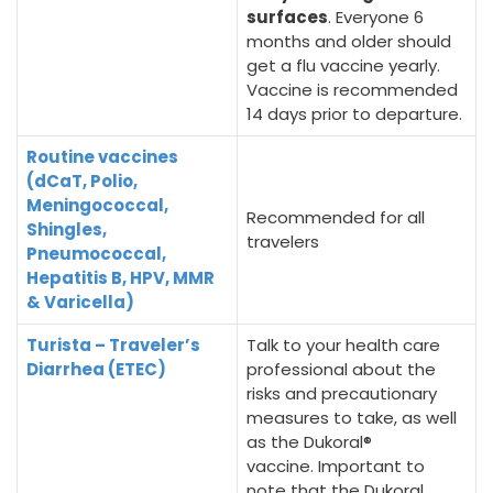
surfaces
. Everyone 6
months and older should
get a flu vaccine yearly.
Vaccine is recommended
14 days prior to departure.
Routine vaccines
(dCaT, Polio,
Meningococcal,
Recommended for all
Shingles,
travelers
Pneumococcal,
Hepatitis B, HPV, MMR
& Varicella)
Turista – Traveler’s
Talk to your health care
Diarrhea (ETEC)
professional about the
risks and precautionary
measures to take, as well
as the Dukoral®
vaccine. Important to
note that the Dukoral