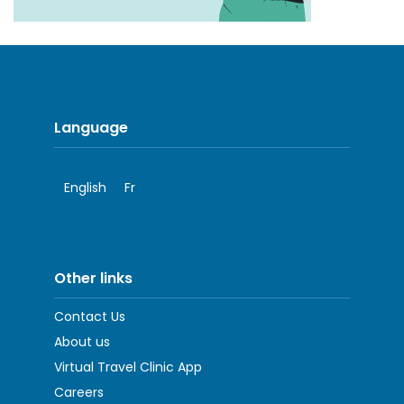
Language
English
Fr
Other links
Contact Us
About us
Virtual Travel Clinic App
Careers