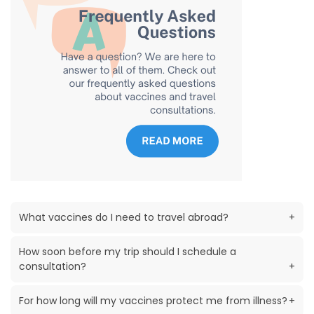
What vaccines do I need to travel abroad?
+
How soon before my trip should I schedule a
consultation?
+
For how long will my vaccines protect me from illness?
+