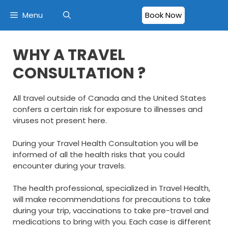
Menu
Book Now
WHY A TRAVEL
CONSULTATION ?
All travel outside of Canada and the United States
confers a certain risk for exposure to illnesses and
viruses not present here.
During your Travel Health Consultation you will be
informed of all the health risks that you could
encounter during your travels.
The health professional, specialized in Travel Health,
will make recommendations for precautions to take
during your trip, vaccinations to take pre-travel and
medications to bring with you. Each case is different