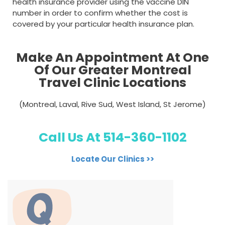
health insurance provider using the vaccine DIN
number in order to confirm whether the cost is
covered by your particular health insurance plan.
Make An Appointment At One
Of Our Greater Montreal
Travel Clinic Locations
(Montreal, Laval, Rive Sud, West Island, St Jerome)
Call Us At 514-360-1102
Locate Our Clinics >>