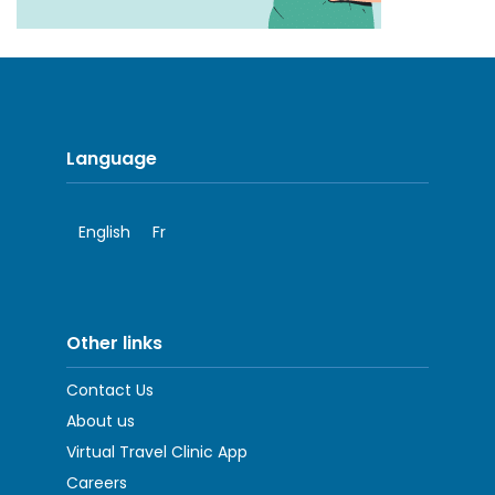
Language
English
Fr
Other links
Contact Us
About us
Virtual Travel Clinic App
Careers