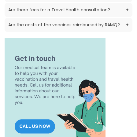
Are there fees for a Travel Health consultation?
+
Are the costs of the vaccines reimbursed by RAMQ?
+