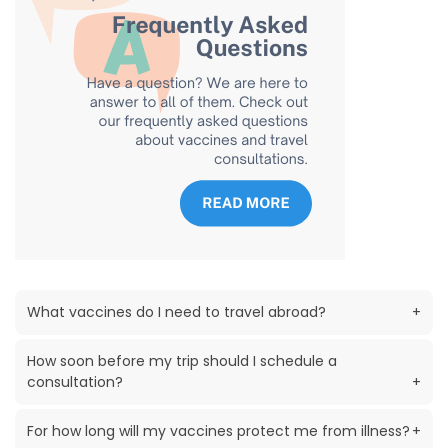
What vaccines do I need to travel abroad?
+
How soon before my trip should I schedule a
consultation?
+
For how long will my vaccines protect me from illness?
+