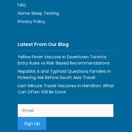
FAQ
Home Sleep Testing
Privacy Policy
Latest From Our Blog
Yellow Fever Vaccine in Downtown Toronto:
Entry Rules vs Risk-Based Recommendations
Hepatitis A and Typhoid Questions Families in
Pickering Ask Before South Asia Travel
Last-Minute Travel Vaccines in Hamilton: What
Can Often Still Be Done