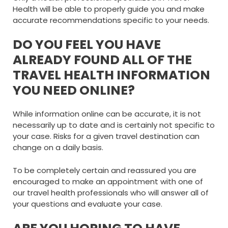
Health will be able to properly guide you and make
accurate recommendations specific to your needs.
DO YOU FEEL YOU HAVE
ALREADY FOUND ALL OF THE
TRAVEL HEALTH INFORMATION
YOU NEED ONLINE?
While information online can be accurate, it is not
necessarily up to date and is certainly not specific to
your case. Risks for a given travel destination can
change on a daily basis.
To be completely certain and reassured you are
encouraged to make an appointment with one of
our travel health professionals who will answer all of
your questions and evaluate your case.