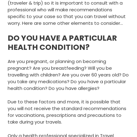
(traveler & trip) so it is important to consult with a
professional who will make recommendations
specific to your case so that you can travel without
worry. Here are some other elements to consider…
DO YOU HAVE A PARTICULAR
HEALTH CONDITION?
Are you pregnant, or planning on becoming
pregnant? Are you breastfeeding? Will you be
travelling with children? Are you over 60 years old? Do
you take any medications? Do you have a particular
health condition? Do you have allergies?
Due to these factors and more, it is possible that
you will not receive the standard recommendations
for vaccinations, prescriptions and precautions to
take during your travels.
Only a health professional specialized in Travel