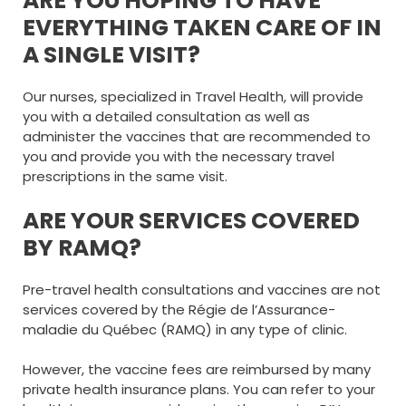
ARE YOU HOPING TO HAVE
EVERYTHING TAKEN CARE OF IN
A SINGLE VISIT?
Our nurses, specialized in Travel Health, will provide
you with a detailed consultation as well as
administer the vaccines that are recommended to
you and provide you with the necessary travel
prescriptions in the same visit.
ARE YOUR SERVICES COVERED
BY RAMQ?
Pre-travel health consultations and vaccines are not
services covered by the Régie de l’Assurance-
maladie du Québec (RAMQ) in any type of clinic.
However, the vaccine fees are reimbursed by many
private health insurance plans. You can refer to your