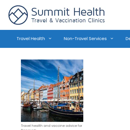
Travel Health
Non-Travel Services
D
Travel health and vaccine advice for