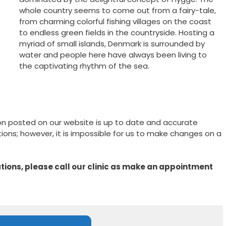
whole country seems to come out from a fairy-tale,
from charming colorful fishing villages on the coast
to endless green fields in the countryside. Hosting a
myriad of small islands, Denmark is surrounded by
water and people here have always been living to
the captivating rhythm of the sea.
on posted on our website is up to date and accurate
ons; however, it is impossible for us to make changes on a
ions, please call our clinic as make an appointment