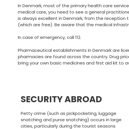
In Denmark, most of the primary health care services
medical care, you need to see a general practitioner,
is always excellent in Denmark, from the reception
(which are free). Be aware that the medical infrastr
In case of emergency, call 112.
Pharmaceutical establishments in Denmark are licen
pharmacies are found across the country. Drug prices 
bring your own basic medicines and first aid kit to a
SECURITY ABROAD
Petty crime (such as pickpocketing, luggage
snatching and purse snatching) occurs in large
cities, particularly during the tourist seasons