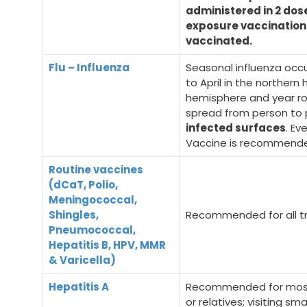
administered in 2 dos
exposure vaccination
vaccinated.
Flu – Influenza
Seasonal influenza occu
to April in the norther
hemisphere and year roun
spread from person to
infected surfaces
. Ev
Vaccine is recommended
Routine vaccines
(dCaT, Polio,
Meningococcal,
Shingles,
Recommended for all tr
Pneumococcal,
Hepatitis B, HPV, MMR
& Varicella)
Hepatitis A
Recommended for most t
or relatives; visiting sm