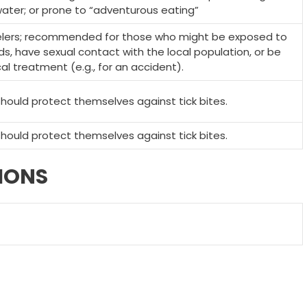
ater; or prone to “adventurous eating”
velers; recommended for those who might be exposed to
ds, have sexual contact with the local population, or be
 treatment (e.g., for an accident).
 should protect themselves against tick bites.
 should protect themselves against tick bites.
IONS