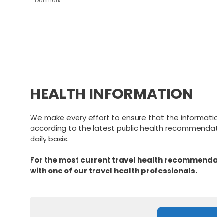
Danmark
HEALTH INFORMATION
We make every effort to ensure that the informati
according to the latest public health recommendati
daily basis.
For the most current travel health recommendat
with one of our travel health professionals.