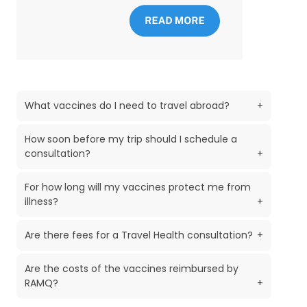
What vaccines do I need to travel abroad?
+
How soon before my trip should I schedule a
consultation?
+
For how long will my vaccines protect me from
illness?
+
Are there fees for a Travel Health consultation?
+
Are the costs of the vaccines reimbursed by
RAMQ?
+