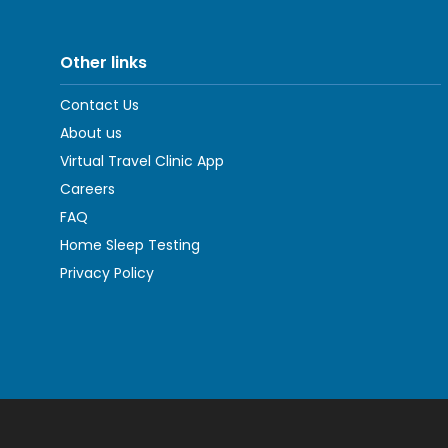
Other links
Contact Us
About us
Virtual Travel Clinic App
Careers
FAQ
Home Sleep Testing
Privacy Policy