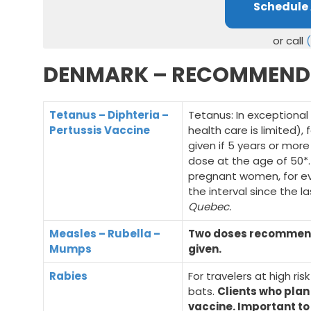
Schedule
or call
DENMARK – RECOMMEND
Tetanus – Diphteria –
Tetanus: In exceptional
Pertussis Vaccine
health care is limited),
given if 5 years or mor
dose at the age of 50*
pregnant women, for ev
the interval since the 
Quebec.
Measles – Rubella –
Two doses recommended
Mumps
given.
Rabies
For travelers at high ris
bats.
Clients who plan
vaccine. Important t