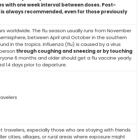
es with one week interval between doses. Post-
 is always recommended, even for those previously
rs worldwide. The flu season usually runs from November
n hemisphere, between April and October in the southern
d in the tropics. Influenza (flu) is caused by a virus
 person
through coughing and sneezing or by touching
eryone 6 months and older should get a flu vaccine yearly.
 14 days prior to departure.
avelers
ravelers, especially those who are staying with friends
aller cities, villages, or rural areas where exposure might