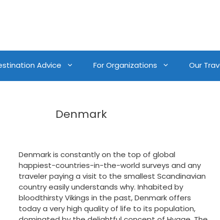
estination Advice
For Organizations
Our Trave
Denmark
Denmark is constantly on the top of global
happiest-countries-in-the-world surveys and any
traveler paying a visit to the smallest Scandinavian
country easily understands why. Inhabited by
bloodthirsty Vikings in the past, Denmark offers
today a very high quality of life to its population,
dominated by the delightful concept of Hygge. The