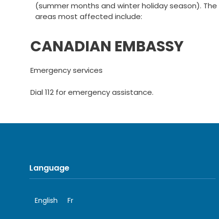
(summer months and winter holiday season). The
areas most affected include:
CANADIAN EMBASSY
Emergency services
Dial 112 for emergency assistance.
Language
English
Fr