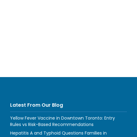
Latest From Our Blog
Yellow Fever Vaccine in Downtown Toronto: Entry
Rules vs Risk-Based Recommendations
Hepatitis A and Typhoid Questions Families in