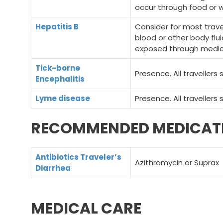
occur through food or w
Hepatitis B
Consider for most tra
blood or other body flui
exposed through medical
Tick-borne
Presence. All travellers
Encephalitis
Lyme disease
Presence. All travellers
RECOMMENDED MEDICAT
Antibiotics Traveler’s
Azithromycin or Suprax
Diarrhea
MEDICAL CARE