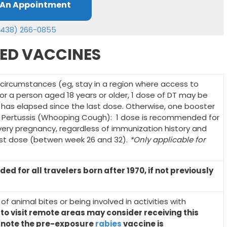
 An Appointment
(438) 266-0855
ED VACCINES
 circumstances (eg, stay in a region where access to
 for a person aged 18 years or older, 1 dose of DT may be
e has elapsed since the last dose. Otherwise, one booster
. Pertussis (Whooping Cough): 1 dose is recommended for
ery pregnancy, regardless of immunization history and
last dose (betwen week 26 and 32).
*Only applicable for
 for all travelers born after 1970, if not previously
k of animal bites or being involved in activities with
 to visit remote areas may consider receiving this
o note the pre-exposure
rabies
vaccine is