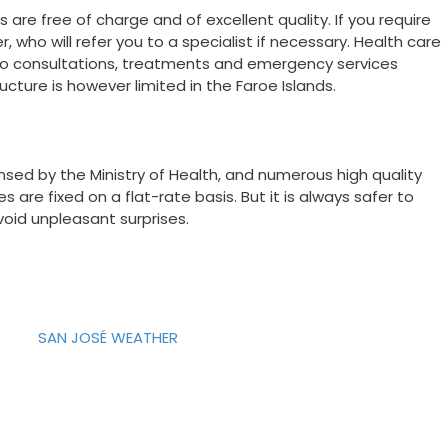
 are free of charge and of excellent quality. If you require
 who will refer you to a specialist if necessary. Health care
 to consultations, treatments and emergency services
ucture is however limited in the Faroe Islands.
sed by the Ministry of Health, and numerous high quality
are fixed on a flat-rate basis. But it is always safer to
void unpleasant surprises.
SAN JOSÉ WEATHER