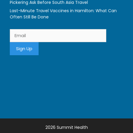
Pickering Ask Before South Asia Travel
Last-Minute Travel Vaccines in Hamilton: What Can
Often Still Be Done
2026 Summit Health