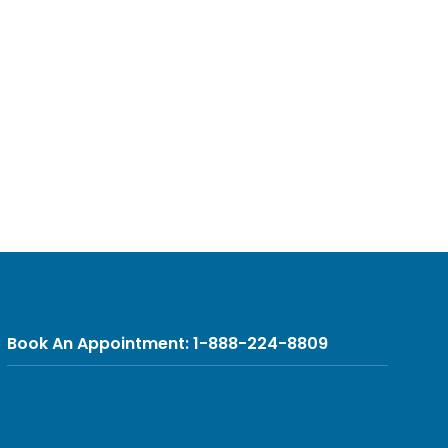
Book An Appointment: 1-888-224-8809