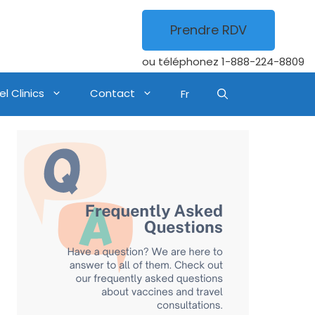
Prendre RDV
ou téléphonez
1-888-224-8809
l Clinics
Contact
Fr