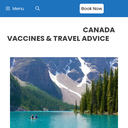
Menu
Book Now
CANADA
VACCINES & TRAVEL ADVICE