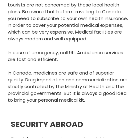
tourists are not concerned by these local health
plans. Be aware that before travelling to Canada,
you need to subscribe to your own health insurance,
in order to cover your potential medical expenses,
which can be very expensive. Medical facilities are
always modern and well equipped.
In case of emergency, call 911. Ambulance services
are fast and efficient.
In Canada, medicines are safe and of superior
quality. Drug importation and commercialization are
strictly controlled by the Ministry of Health and the
provincial governments. But it is always a good idea
to bring your personal medical kit.
SECURITY ABROAD