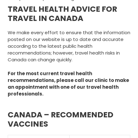
TRAVEL HEALTH ADVICE FOR
TRAVEL IN CANADA
We make every effort to ensure that the information
posted on our website is up to date and accurate
according to the latest public health
recommendations; however, travel health risks in
Canada can change quickly.
For the most current travel health
recommendations, please call our clinic to make
an appointment with one of our travel health
professionals.
CANADA – RECOMMENDED
VACCINES