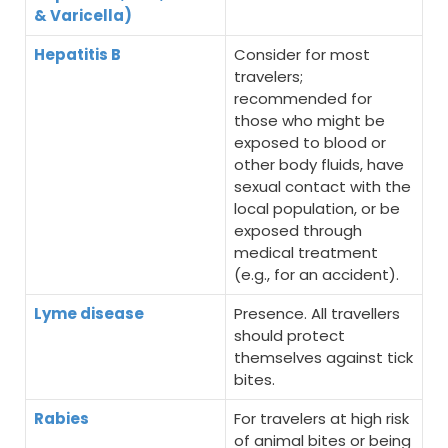
& Varicella)
Hepatitis B
Consider for most
travelers;
recommended for
those who might be
exposed to blood or
other body fluids, have
sexual contact with the
local population, or be
exposed through
medical treatment
(e.g., for an accident).
Lyme disease
Presence. All travellers
should protect
themselves against tick
bites.
Rabies
For travelers at high risk
of animal bites or being