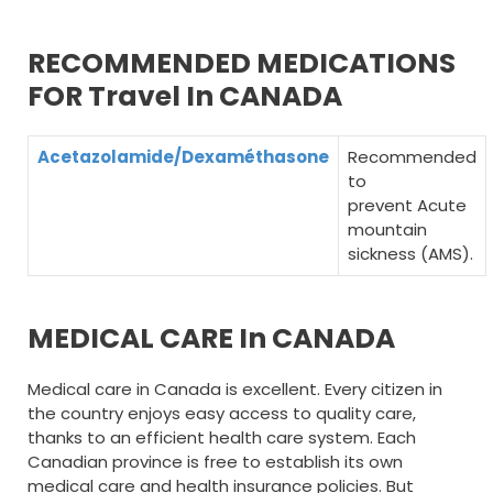
RECOMMENDED MEDICATIONS
FOR Travel In CANADA
Acetazolamide/Dexaméthasone
Recommended
to
prevent Acute
mountain
sickness (AMS).
MEDICAL CARE In CANADA
Medical care in Canada is excellent. Every citizen in
the country enjoys easy access to quality care,
thanks to an efficient health care system. Each
Canadian province is free to establish its own
medical care and health insurance policies. But