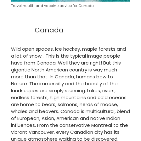
Travel health and vaccine advice for Canada
Canada
Wild open spaces, ice hockey, maple forests and
a lot of snow… This is the typical image people
have from Canada. Well they are right! But this
gigantic North American country is way much
more than that. In Canada, humans bow to
Nature. The immensity and the beauty of the
landscapes are simply stunning. Lakes, rivers,
endless forests, high mountains and cold oceans
are home to bears, salmons, herds of moose,
whales and beavers. Canada is multicultural, blend
of European, Asian, American and native Indian
influences. From the conservative Montreal to the
vibrant Vancouver, every Canadian city has its
unique atmosphere waiting to be discovered.