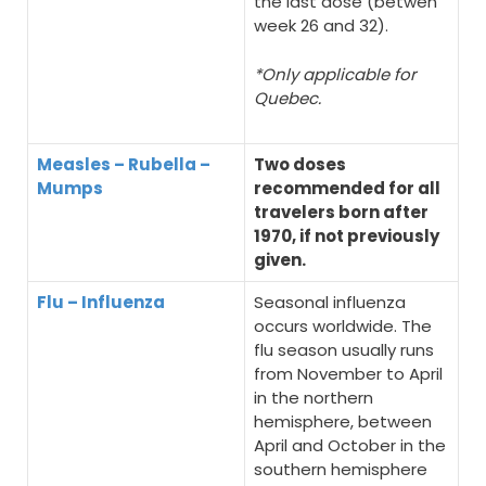
the last dose (betwen
week 26 and 32).
*Only applicable for
Quebec.
Measles – Rubella –
Two doses
Mumps
recommended for all
travelers born after
1970, if not previously
given.
Flu – Influenza
Seasonal influenza
occurs worldwide. The
flu season usually runs
from November to April
in the northern
hemisphere, between
April and October in the
southern hemisphere