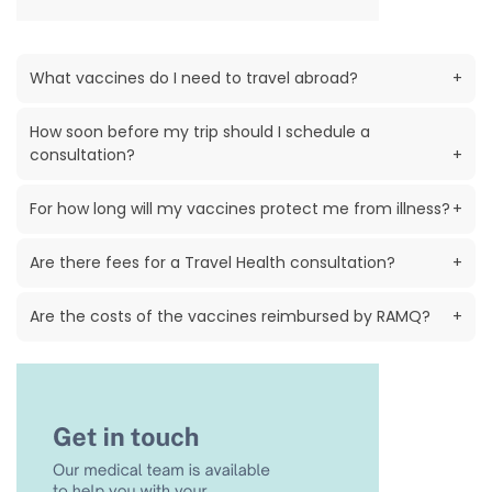
What vaccines do I need to travel abroad?
+
How soon before my trip should I schedule a
consultation?
+
For how long will my vaccines protect me from illness?
+
Are there fees for a Travel Health consultation?
+
Are the costs of the vaccines reimbursed by RAMQ?
+