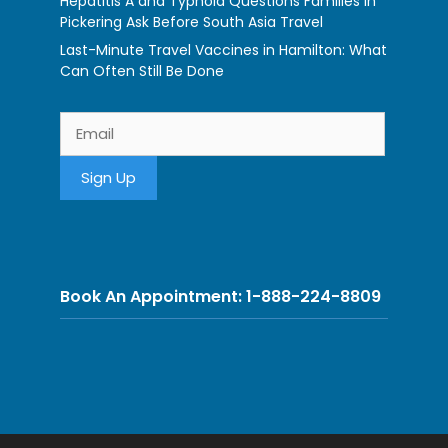
Hepatitis A and Typhoid Questions Families in
Pickering Ask Before South Asia Travel
Last-Minute Travel Vaccines in Hamilton: What
Can Often Still Be Done
Book An Appointment: 1-888-224-8809