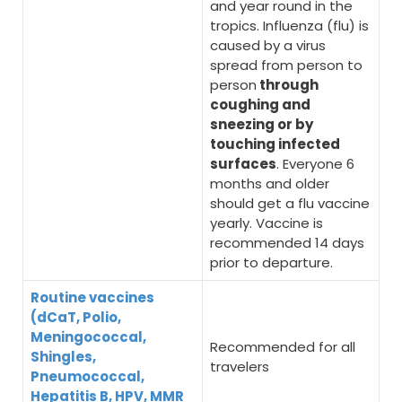
and year round in the
tropics. Influenza (flu) is
caused by a virus
spread from person to
person
through
coughing and
sneezing or by
touching infected
surfaces
. Everyone 6
months and older
should get a flu vaccine
yearly. Vaccine is
recommended 14 days
prior to departure.
Routine vaccines
(dCaT, Polio,
Meningococcal,
Recommended for all
Shingles,
travelers
Pneumococcal,
Hepatitis B, HPV, MMR