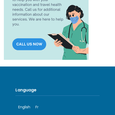
Language
English
Fr