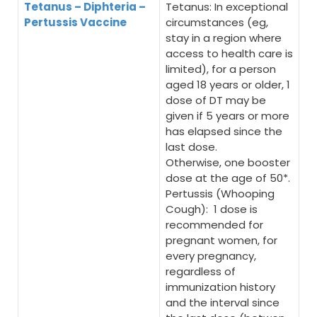
Tetanus – Diphteria –
Tetanus: In exceptional
Pertussis Vaccine
circumstances (eg,
stay in a region where
access to health care is
limited), for a person
aged 18 years or older, 1
dose of DT may be
given if 5 years or more
has elapsed since the
last dose.
Otherwise, one booster
dose at the age of 50*.
Pertussis (Whooping
Cough): 1 dose is
recommended for
pregnant women, for
every pregnancy,
regardless of
immunization history
and the interval since