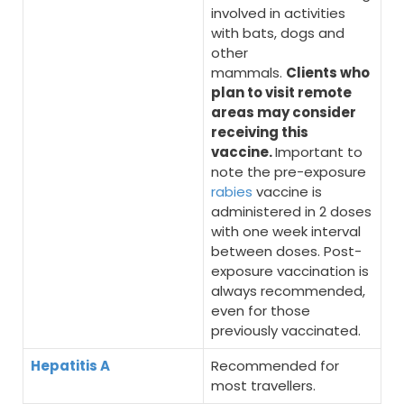
involved in activities
with bats, dogs and
other
mammals.
Clients who
plan to visit remote
areas may consider
receiving this
vaccine.
Important to
note the pre-exposure
rabies
vaccine is
administered in 2 doses
with one week interval
between doses. Post-
exposure vaccination is
always recommended,
even for those
previously vaccinated.
Hepatitis A
Recommended for
most travellers.