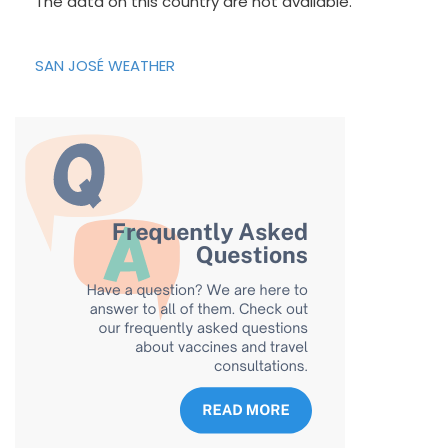
The data on this country are not available.
SAN JOSÉ WEATHER