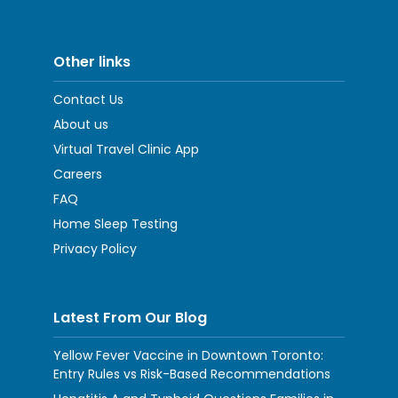
Other links
Contact Us
About us
Virtual Travel Clinic App
Careers
FAQ
Home Sleep Testing
Privacy Policy
Latest From Our Blog
Yellow Fever Vaccine in Downtown Toronto:
Entry Rules vs Risk-Based Recommendations