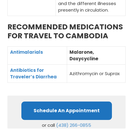
and the different illnesses
presently in circulation.
RECOMMENDED MEDICATIONS
FOR TRAVEL TO CAMBODIA
Antimalarials
Malarone,
Doxycycline
Antibiotics for
Azithromycin or Suprax
Traveler’s Diarrhea
Schedule An Appointment
or call
(438) 266-0855