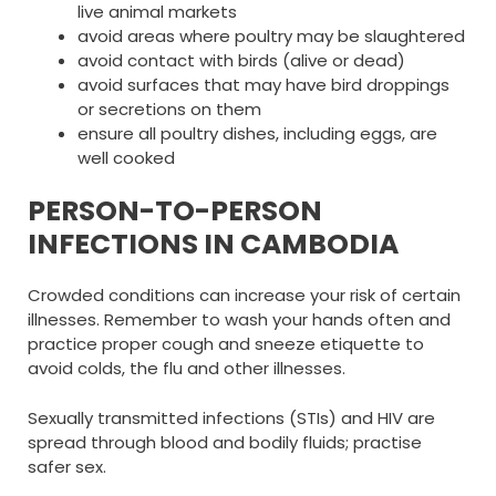
live animal markets
avoid areas where poultry may be slaughtered
avoid contact with birds (alive or dead)
avoid surfaces that may have bird droppings
or secretions on them
ensure all poultry dishes, including eggs, are
well cooked
PERSON-TO-PERSON
INFECTIONS IN CAMBODIA
Crowded conditions can increase your risk of certain
illnesses. Remember to wash your hands often and
practice proper cough and sneeze etiquette to
avoid colds, the flu and other illnesses.
Sexually transmitted infections (STIs) and HIV are
spread through blood and bodily fluids; practise
safer sex.