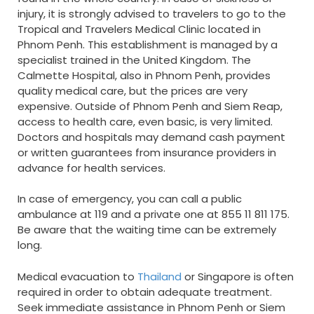
injury, it is strongly advised to travelers to go to the
Tropical and Travelers Medical Clinic located in
Phnom Penh. This establishment is managed by a
specialist trained in the United Kingdom. The
Calmette Hospital, also in Phnom Penh, provides
quality medical care, but the prices are very
expensive. Outside of Phnom Penh and Siem Reap,
access to health care, even basic, is very limited.
Doctors and hospitals may demand cash payment
or written guarantees from insurance providers in
advance for health services.
In case of emergency, you can call a public
ambulance at 119 and a private one at 855 11 811 175.
Be aware that the waiting time can be extremely
long.
Medical evacuation to
Thailand
or Singapore is often
required in order to obtain adequate treatment.
Seek immediate assistance in Phnom Penh or Siem