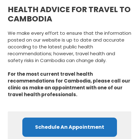
HEALTH ADVICE FOR TRAVEL TO
CAMBODIA
We make every effort to ensure that the information
posted on our website is up to date and accurate
according to the latest public health
recommendations; however, travel health and
safety risks in Cambodia can change daily.
For the most current travel health
recommendations for Cambodia, please call our
clinic as make an appointment with one of our
travel health professionals.
Schedule An Appointment