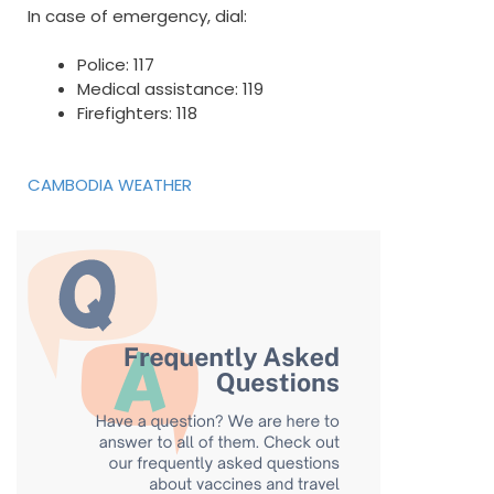
In case of emergency, dial:
Police: 117
Medical assistance: 119
Firefighters: 118
CAMBODIA WEATHER