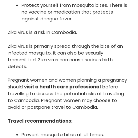
Protect yourself from mosquito bites. There is
no vaccine or medication that protects
against dengue fever.
Zika virus is a risk in Cambodia.
Zika virus is primarily spread through the bite of an
infected mosquito. It can also be sexually
transmitted. Zika virus can cause serious birth
defects.
Pregnant women and women planning a pregnancy
should
visit a health care professional
before
travelling to discuss the potential risks of travelling
to Cambodia. Pregnant women may choose to
avoid or postpone travel to Cambodia.
Travel recommendations:
Prevent mosquito bites at all times.