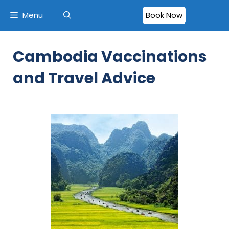
Menu
Book Now
Cambodia Vaccinations
and Travel Advice