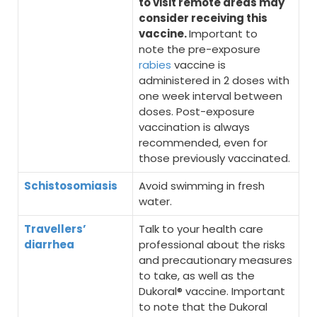
to visit remote areas may
consider receiving this
vaccine.
Important to
note the pre-exposure
rabies
vaccine is
administered in 2 doses with
one week interval between
doses. Post-exposure
vaccination is always
recommended, even for
those previously vaccinated.
Schistosomiasis
Avoid swimming in fresh
water.
Travellers’
Talk to your health care
diarrhea
professional about the risks
and precautionary measures
to take, as well as the
Dukoral® vaccine. Important
to note that the Dukoral