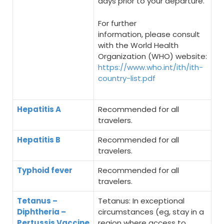
days prior to your departure.
For further
information, please consult
with the World Health
Organization (WHO) website:
https://www.who.int/ith/ith-
country-list.pdf
Hepatitis A
Recommended for all
travelers.
Hepatitis B
Recommended for all
travelers.
Typhoid fever
Recommended for all
travelers.
Tetanus –
Tetanus: In exceptional
Diphtheria –
circumstances (eg, stay in a
Pertussis Vaccine
region where access to