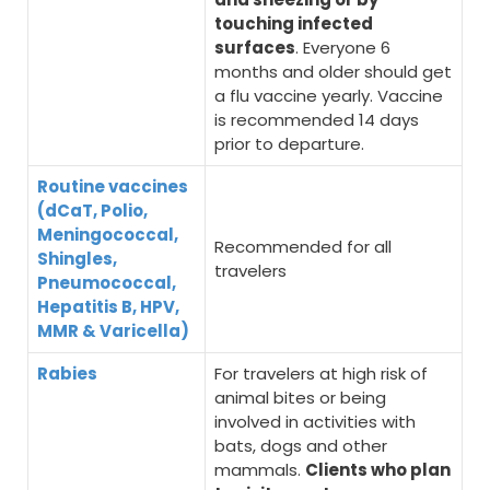
touching infected
surfaces
. Everyone 6
months and older should get
a flu vaccine yearly. Vaccine
is recommended 14 days
prior to departure.
Routine vaccines
(dCaT, Polio,
Meningococcal,
Recommended for all
Shingles,
travelers
Pneumococcal,
Hepatitis B, HPV,
MMR & Varicella)
Rabies
For travelers at high risk of
animal bites or being
involved in activities with
bats, dogs and other
mammals.
Clients who plan