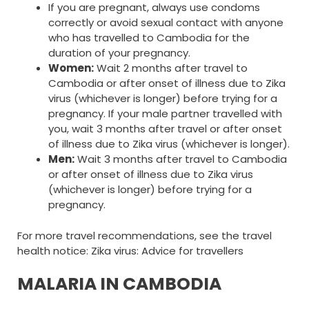
If you are pregnant, always use condoms
correctly or avoid sexual contact with anyone
who has travelled to Cambodia for the
duration of your pregnancy.
Women:
Wait 2 months after travel to
Cambodia or after onset of illness due to Zika
virus (whichever is longer) before trying for a
pregnancy. If your male partner travelled with
you, wait 3 months after travel or after onset
of illness due to Zika virus (whichever is longer).
Men:
Wait 3 months after travel to Cambodia
or after onset of illness due to Zika virus
(whichever is longer) before trying for a
pregnancy.
For more travel recommendations, see the travel
health notice: Zika virus: Advice for travellers
MALARIA IN CAMBODIA