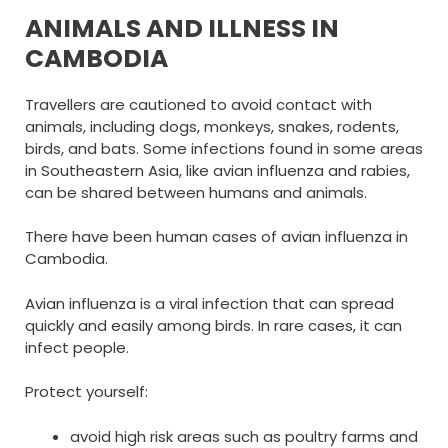
ANIMALS AND ILLNESS IN
CAMBODIA
Travellers are cautioned to avoid contact with
animals, including dogs, monkeys, snakes, rodents,
birds, and bats. Some infections found in some areas
in Southeastern Asia, like avian influenza and rabies,
can be shared between humans and animals.
There have been human cases of avian influenza in
Cambodia.
Avian influenza is a viral infection that can spread
quickly and easily among birds. In rare cases, it can
infect people.
Protect yourself:
avoid high risk areas such as poultry farms and