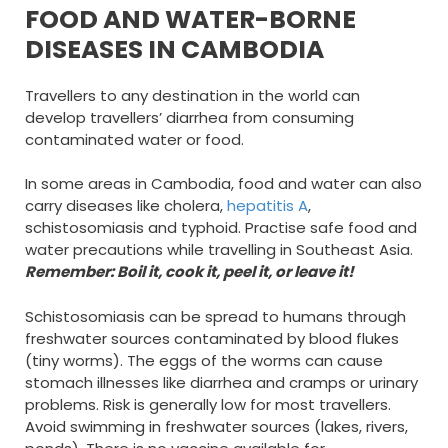
FOOD AND WATER-BORNE
DISEASES IN CAMBODIA
Travellers to any destination in the world can
develop travellers’ diarrhea from consuming
contaminated water or food.
In some areas in Cambodia, food and water can also
carry diseases like cholera,
hepatitis A
,
schistosomiasis and typhoid. Practise safe food and
water precautions while travelling in Southeast Asia.
Remember: Boil it, cook it, peel it, or leave it!
Schistosomiasis can be spread to humans through
freshwater sources contaminated by blood flukes
(tiny worms). The eggs of the worms can cause
stomach illnesses like diarrhea and cramps or urinary
problems. Risk is generally low for most travellers.
Avoid swimming in freshwater sources (lakes, rivers,