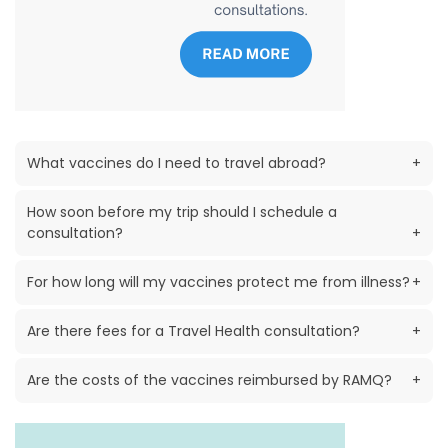
What vaccines do I need to travel abroad?
+
How soon before my trip should I schedule a
consultation?
+
For how long will my vaccines protect me from illness?
+
Are there fees for a Travel Health consultation?
+
Are the costs of the vaccines reimbursed by RAMQ?
+