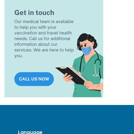
Language