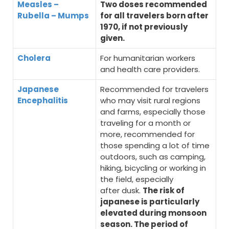
Measles –
Two doses recommended
Rubella – Mumps
for all travelers born after
1970, if not previously
given.
Cholera
For humanitarian workers
and health care providers.
Japanese
Recommended for travelers
Encephalitis
who may visit rural regions
and farms, especially those
traveling for a month or
more, recommended for
those spending a lot of time
outdoors, such as camping,
hiking, bicycling or working in
the field, especially
after dusk.
The risk of
japanese is particularly
elevated during monsoon
season. The period of