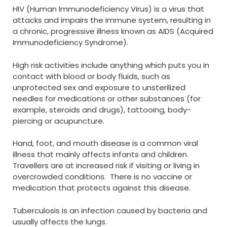
HIV (Human Immunodeficiency Virus) is a virus that
attacks and impairs the immune system, resulting in
a chronic, progressive illness known as AIDS (Acquired
Immunodeficiency Syndrome).
High risk activities include anything which puts you in
contact with blood or body fluids, such as
unprotected sex and exposure to unsterilized
needles for medications or other substances (for
example, steroids and drugs), tattooing, body-
piercing or acupuncture.
Hand, foot, and mouth disease is a common viral
illness that mainly affects infants and children.
Travellers are at increased risk if visiting or living in
overcrowded conditions. There is no vaccine or
medication that protects against this disease.
Tuberculosis is an infection caused by bacteria and
usually affects the lungs.