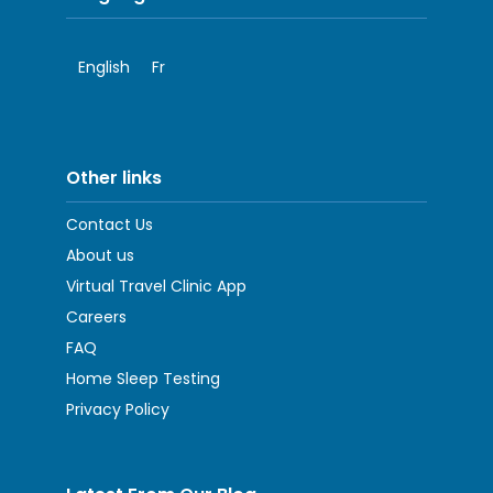
English
Fr
Other links
Contact Us
About us
Virtual Travel Clinic App
Careers
FAQ
Home Sleep Testing
Privacy Policy