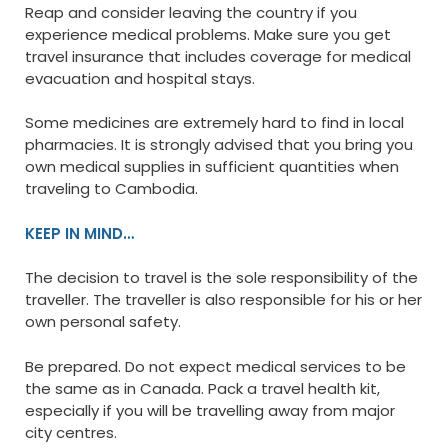
Reap and consider leaving the country if you
experience medical problems. Make sure you get
travel insurance that includes coverage for medical
evacuation and hospital stays.
Some medicines are extremely hard to find in local
pharmacies. It is strongly advised that you bring you
own medical supplies in sufficient quantities when
traveling to Cambodia.
KEEP IN MIND…
The decision to travel is the sole responsibility of the
traveller. The traveller is also responsible for his or her
own personal safety.
Be prepared. Do not expect medical services to be
the same as in Canada. Pack a travel health kit,
especially if you will be travelling away from major
city centres.