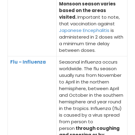
Monsoon season varies
based on the areas
visited.
Important to note,
that vaccination against
Japanese Encephalitis
is
administered in 2 doses with
a minimum time delay
between doses.
Flu – Influenza
Seasonal influenza occurs
worldwide. The flu season
usually runs from November
to April in the northern
hemisphere, between April
and October in the southern
hemisphere and year round
in the tropics. Influenza (flu)
is caused by a virus spread
from person to
person
through coughing
and sneezing or by