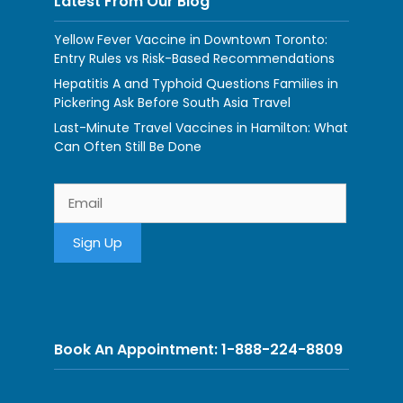
Latest From Our Blog
Yellow Fever Vaccine in Downtown Toronto:
Entry Rules vs Risk-Based Recommendations
Hepatitis A and Typhoid Questions Families in
Pickering Ask Before South Asia Travel
Last-Minute Travel Vaccines in Hamilton: What
Can Often Still Be Done
Book An Appointment: 1-888-224-8809