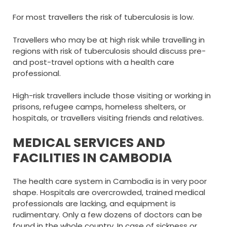
For most travellers the risk of tuberculosis is low.
Travellers who may be at high risk while travelling in
regions with risk of tuberculosis should discuss pre-
and post-travel options with a health care
professional.
High-risk travellers include those visiting or working in
prisons, refugee camps, homeless shelters, or
hospitals, or travellers visiting friends and relatives.
MEDICAL SERVICES AND
FACILITIES IN CAMBODIA
The health care system in Cambodia is in very poor
shape. Hospitals are overcrowded, trained medical
professionals are lacking, and equipment is
rudimentary. Only a few dozens of doctors can be
found in the whole country. In case of sickness or