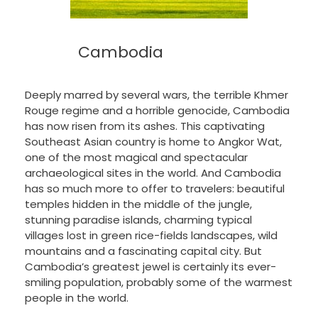
Cambodia
Deeply marred by several wars, the terrible Khmer
Rouge regime and a horrible genocide, Cambodia
has now risen from its ashes. This captivating
Southeast Asian country is home to Angkor Wat,
one of the most magical and spectacular
archaeological sites in the world. And Cambodia
has so much more to offer to travelers: beautiful
temples hidden in the middle of the jungle,
stunning paradise islands, charming typical
villages lost in green rice-fields landscapes, wild
mountains and a fascinating capital city. But
Cambodia’s greatest jewel is certainly its ever-
smiling population, probably some of the warmest
people in the world.