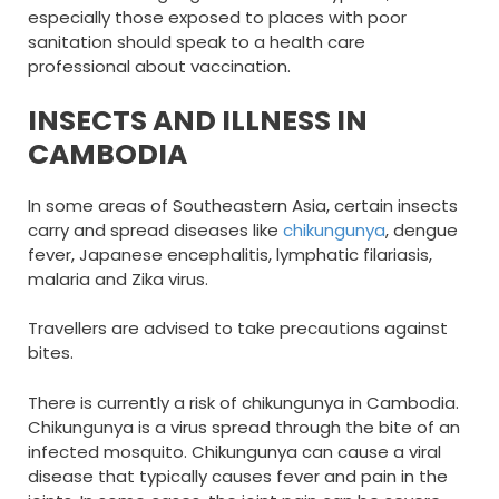
especially those exposed to places with poor
sanitation should speak to a health care
professional about vaccination.
INSECTS AND ILLNESS IN
CAMBODIA
In some areas of Southeastern Asia, certain insects
carry and spread diseases like
chikungunya
, dengue
fever, Japanese encephalitis, lymphatic filariasis,
malaria and Zika virus.
Travellers are advised to take precautions against
bites.
There is currently a risk of chikungunya in Cambodia.
Chikungunya is a virus spread through the bite of an
infected mosquito. Chikungunya can cause a viral
disease that typically causes fever and pain in the