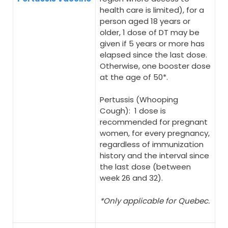
health care is limited), for a
person aged 18 years or
older, 1 dose of DT may be
given if 5 years or more has
elapsed since the last dose.
Otherwise, one booster dose
at the age of 50*.
Pertussis (Whooping
Cough): 1 dose is
recommended for pregnant
women, for every pregnancy,
regardless of immunization
history and the interval since
the last dose (between
week 26 and 32).
*Only applicable for Quebec.