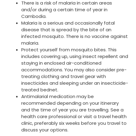
There is a risk of malaria in certain areas
and/or during a certain time of year in
Cambodia.
Malaria is a serious and occasionally fatal
disease that is spread by the bite of an
infected mosquito. There is no vaccine against
malaria.
Protect yourself from mosquito bites. This
includes covering up, using insect repellent and
staying in enclosed air-conditioned
accommodations. You may also consider pre-
treating clothing and travel gear with
insecticides and sleeping under an insecticide-
treated bednet.
Antimalarial medication may be
recommended depending on your itinerary
and the time of year you are travelling. See a
health care professional or visit a travel health
clinic, preferably six weeks before you travel to
discuss your options.