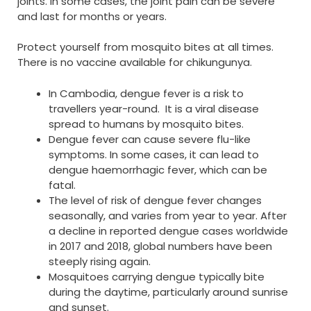
joints. In some cases, the joint pain can be severe
and last for months or years.
Protect yourself from mosquito bites at all times.
There is no vaccine available for chikungunya.
In Cambodia, dengue fever is a risk to
travellers year-round. It is a viral disease
spread to humans by mosquito bites.
Dengue fever can cause severe flu-like
symptoms. In some cases, it can lead to
dengue haemorrhagic fever, which can be
fatal.
The level of risk of dengue fever changes
seasonally, and varies from year to year. After
a decline in reported dengue cases worldwide
in 2017 and 2018, global numbers have been
steeply rising again.
Mosquitoes carrying dengue typically bite
during the daytime, particularly around sunrise
and sunset.