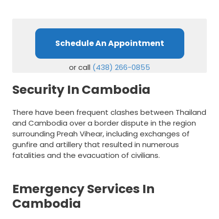
Schedule An Appointment
or call
(438) 266-0855
Security In Cambodia
There have been frequent clashes between Thailand
and Cambodia over a border dispute in the region
surrounding Preah Vihear, including exchanges of
gunfire and artillery that resulted in numerous
fatalities and the evacuation of civilians.
Emergency Services In
Cambodia