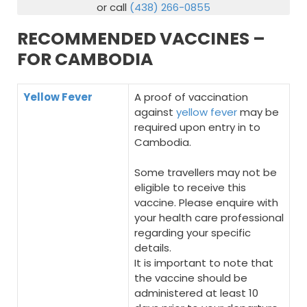
or call
(438) 266-0855
RECOMMENDED VACCINES –
FOR CAMBODIA
Yellow Fever
A proof of vaccination
against
yellow fever
may be
required upon entry in to
Cambodia.
Some travellers may not be
eligible to receive this
vaccine. Please enquire with
your health care professional
regarding your specific
details.
It is important to note that
the vaccine should be
administered at least 10