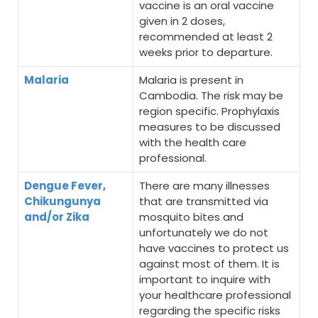
vaccine is an oral vaccine
given in 2 doses,
recommended at least 2
weeks prior to departure.
Malaria
Malaria is present in
Cambodia. The risk may be
region specific. Prophylaxis
measures to be discussed
with the health care
professional.
Dengue Fever,
There are many illnesses
Chikungunya
that are transmitted via
and/or Zika
mosquito bites and
unfortunately we do not
have vaccines to protect us
against most of them. It is
important to inquire with
your healthcare professional
regarding the specific risks