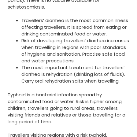
ponds). There is no vaccine available for
schistosomiasis.
Travellers’ diarrhea is the most common illness
affecting travellers. It is spread from eating or
drinking contaminated food or water.
Risk of developing travellers’ diarrhea increases
when travelling in regions with poor standards
of hygiene and sanitation. Practise safe food
and water precautions.
The most important treatment for travellers’
diarrhea is rehydration (drinking lots of fluids).
Carry oral rehydration salts when travelling.
Typhoid is a bacterial infection spread by
contaminated food or water. Risk is higher among
children, travellers going to rural areas, travellers
visiting friends and relatives or those travelling for a
long period of time.
Travellers visiting regions with a risk typhoid,