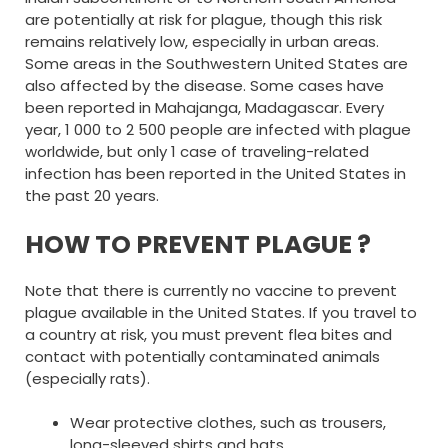
are potentially at risk for plague, though this risk
remains relatively low, especially in urban areas.
Some areas in the Southwestern United States are
also affected by the disease. Some cases have
been reported in Mahajanga, Madagascar. Every
year, 1 000 to 2 500 people are infected with plague
worldwide, but only 1 case of traveling-related
infection has been reported in the United States in
the past 20 years.
HOW TO PREVENT PLAGUE ?
Note that there is currently no vaccine to prevent
plague available in the United States. If you travel to
a country at risk, you must prevent flea bites and
contact with potentially contaminated animals
(especially rats).
Wear protective clothes, such as trousers,
long-sleeved shirts and hats.