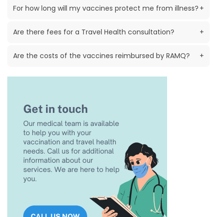
For how long will my vaccines protect me from illness?
+
Are there fees for a Travel Health consultation?
+
Are the costs of the vaccines reimbursed by RAMQ?
+