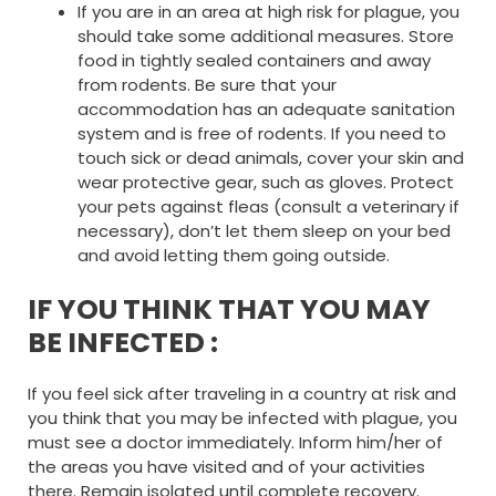
If you are in an area at high risk for plague, you
should take some additional measures. Store
food in tightly sealed containers and away
from rodents. Be sure that your
accommodation has an adequate sanitation
system and is free of rodents. If you need to
touch sick or dead animals, cover your skin and
wear protective gear, such as gloves. Protect
your pets against fleas (consult a veterinary if
necessary), don’t let them sleep on your bed
and avoid letting them going outside.
IF YOU THINK THAT YOU MAY
BE INFECTED :
If you feel sick after traveling in a country at risk and
you think that you may be infected with plague, you
must see a doctor immediately. Inform him/her of
the areas you have visited and of your activities
there. Remain isolated until complete recovery.