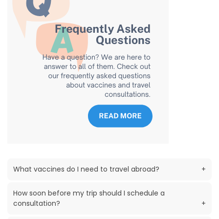
What vaccines do I need to travel abroad?
+
How soon before my trip should I schedule a
consultation?
+