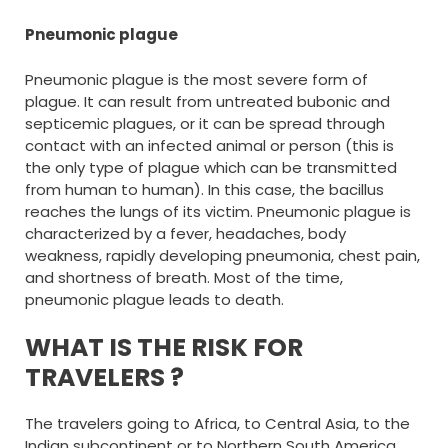
Pneumonic plague
Pneumonic plague is the most severe form of
plague. It can result from untreated bubonic and
septicemic plagues, or it can be spread through
contact with an infected animal or person (this is
the only type of plague which can be transmitted
from human to human). In this case, the bacillus
reaches the lungs of its victim. Pneumonic plague is
characterized by a fever, headaches, body
weakness, rapidly developing pneumonia, chest pain,
and shortness of breath. Most of the time,
pneumonic plague leads to death.
WHAT IS THE RISK FOR
TRAVELERS ?
The travelers going to Africa, to Central Asia, to the
Indian subcontinent or to Northern South America