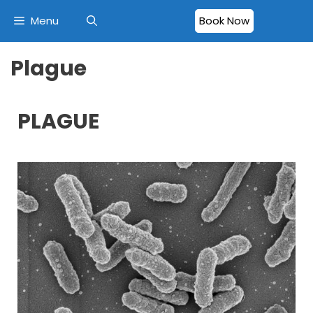
Menu
Book Now
Plague
PLAGUE