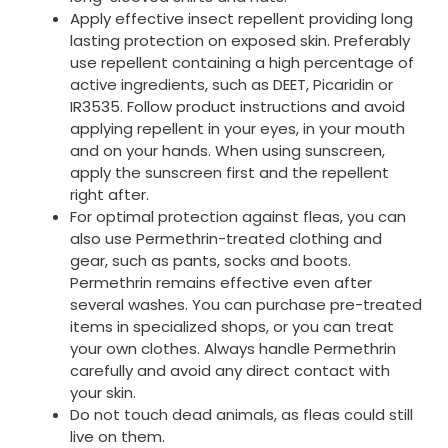
Apply effective insect repellent providing long
lasting protection on exposed skin. Preferably
use repellent containing a high percentage of
active ingredients, such as DEET, Picaridin or
IR3535. Follow product instructions and avoid
applying repellent in your eyes, in your mouth
and on your hands. When using sunscreen,
apply the sunscreen first and the repellent
right after.
For optimal protection against fleas, you can
also use Permethrin-treated clothing and
gear, such as pants, socks and boots.
Permethrin remains effective even after
several washes. You can purchase pre-treated
items in specialized shops, or you can treat
your own clothes. Always handle Permethrin
carefully and avoid any direct contact with
your skin.
Do not touch dead animals, as fleas could still
live on them.