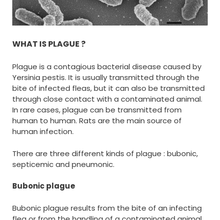
WHAT IS PLAGUE ?
Plague is a contagious bacterial disease caused by
Yersinia pestis. It is usually transmitted through the
bite of infected fleas, but it can also be transmitted
through close contact with a contaminated animal.
In rare cases, plague can be transmitted from
human to human. Rats are the main source of
human infection.
There are three different kinds of plague : bubonic,
septicemic and pneumonic.
Bubonic plague
Bubonic plague results from the bite of an infecting
flea or from the handling of a contaminated animal.