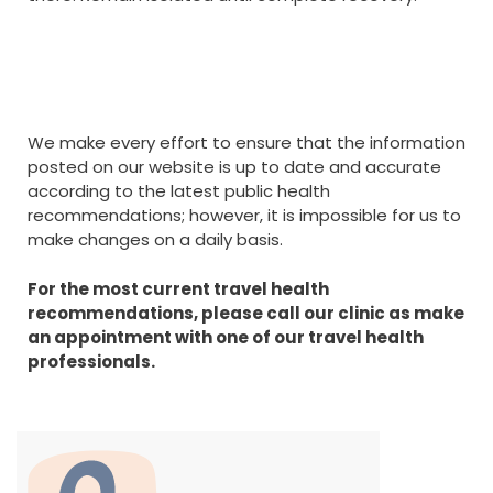
We make every effort to ensure that the information
posted on our website is up to date and accurate
according to the latest public health
recommendations; however, it is impossible for us to
make changes on a daily basis.
For the most current travel health
recommendations, please call our clinic as make
an appointment with one of our travel health
professionals.