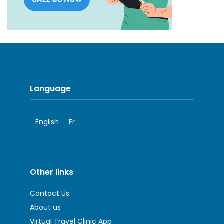
Language
English
Fr
Other links
Contact Us
About us
Virtual Travel Clinic App