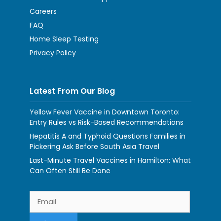
Careers
FAQ
Home Sleep Testing
Privacy Policy
Latest From Our Blog
Yellow Fever Vaccine in Downtown Toronto:
Entry Rules vs Risk-Based Recommendations
Hepatitis A and Typhoid Questions Families in
Pickering Ask Before South Asia Travel
Last-Minute Travel Vaccines in Hamilton: What
Can Often Still Be Done