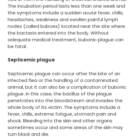
The incubation period lasts less than one week and
the symptoms include a sudden acute fever, chills,
headaches, weakness and swollen painful lymph
nodes (called buboes) located near the site where
the bacteria entered into the body. Without
adequate medical treatment, bubonic plague can
be fatal.
Septicemic plague
Septicemic plague can occur after the bite of an
infected flea or the handling of a contaminated
animal, but it can also be a complication of bubonic
plague. In this case, the bacillus of the plague
penetrates into the bloodstream and invades the
whole body of its victim. The symptoms include a
fever, chills, extreme fatigue, stomach pain and
shock. Bleeding into the skin and other organs
sometimes occur and some areas of the skin may
turn black and die.