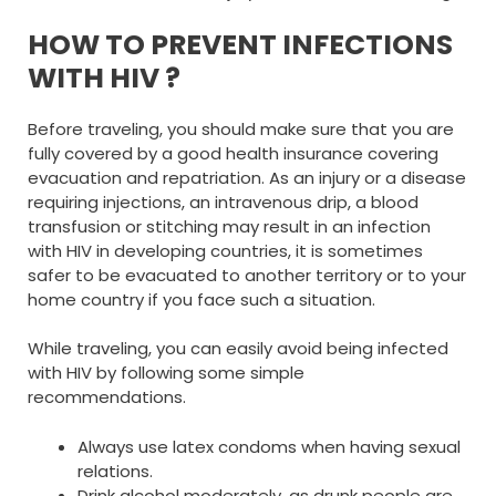
HOW TO PREVENT INFECTIONS
WITH HIV ?
Before traveling, you should make sure that you are
fully covered by a good health insurance covering
evacuation and repatriation. As an injury or a disease
requiring injections, an intravenous drip, a blood
transfusion or stitching may result in an infection
with HIV in developing countries, it is sometimes
safer to be evacuated to another territory or to your
home country if you face such a situation.
While traveling, you can easily avoid being infected
with HIV by following some simple
recommendations.
Always use latex condoms when having sexual
relations.
Drink alcohol moderately, as drunk people are