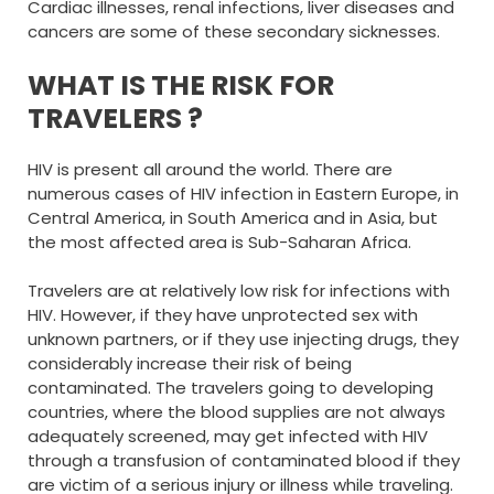
Cardiac illnesses, renal infections, liver diseases and
cancers are some of these secondary sicknesses.
WHAT IS THE RISK FOR
TRAVELERS ?
HIV is present all around the world. There are
numerous cases of HIV infection in Eastern Europe, in
Central America, in South America and in Asia, but
the most affected area is Sub-Saharan Africa.
Travelers are at relatively low risk for infections with
HIV. However, if they have unprotected sex with
unknown partners, or if they use injecting drugs, they
considerably increase their risk of being
contaminated. The travelers going to developing
countries, where the blood supplies are not always
adequately screened, may get infected with HIV
through a transfusion of contaminated blood if they
are victim of a serious injury or illness while traveling.