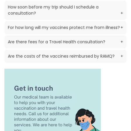
How soon before my trip should I schedule a
consultation?
+
For how long will my vaccines protect me from illness?
+
Are there fees for a Travel Health consultation?
+
Are the costs of the vaccines reimbursed by RAMQ?
+