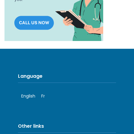
Language
English
Fr
Other links