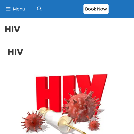
Menu
Book Now
HIV
HIV