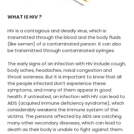
WHAT IS HIV ?
HIV is a contagious and deadly virus, which is
transmitted through the blood and the body fluids
(like semen) of a contaminated person. It can also
be transmitted through contaminated syringes.
The early signs of an infection with HIV include cough,
body aches, headaches, nasal congestion and
throat soreness. But it is important to know that all
the people infected don’t experience these
symptoms, and many of them appear in good
health. If untreated, an infection with HIV can lead to
AIDS (acquired immune deficiency syndrome), which
considerably weakens the immune system of the
victims. The persons affected by AIDS are catching
many other secondary diseases, which can lead to
death as their body is unable to fight against them.