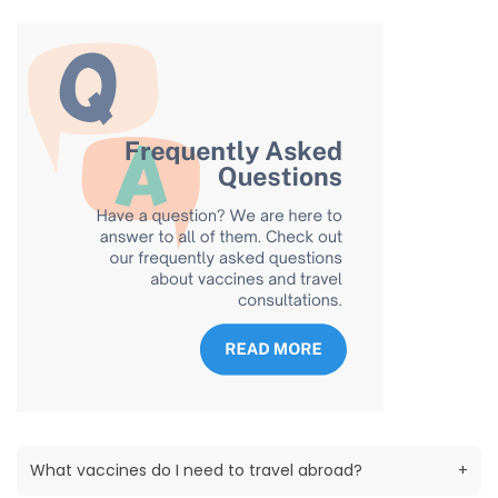
What vaccines do I need to travel abroad?
+