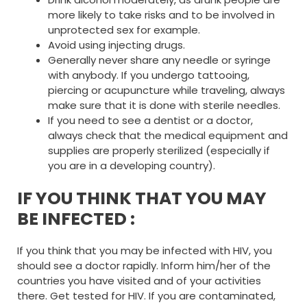
more likely to take risks and to be involved in
unprotected sex for example.
Avoid using injecting drugs.
Generally never share any needle or syringe
with anybody. If you undergo tattooing,
piercing or acupuncture while traveling, always
make sure that it is done with sterile needles.
If you need to see a dentist or a doctor,
always check that the medical equipment and
supplies are properly sterilized (especially if
you are in a developing country).
IF YOU THINK THAT YOU MAY
BE INFECTED :
If you think that you may be infected with HIV, you
should see a doctor rapidly. Inform him/her of the
countries you have visited and of your activities
there. Get tested for HIV. If you are contaminated,