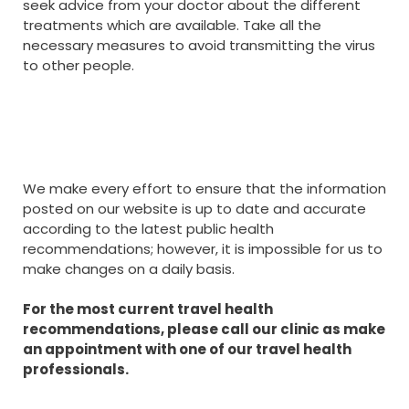
seek advice from your doctor about the different
treatments which are available. Take all the
necessary measures to avoid transmitting the virus
to other people.
We make every effort to ensure that the information
posted on our website is up to date and accurate
according to the latest public health
recommendations; however, it is impossible for us to
make changes on a daily basis.
For the most current travel health
recommendations, please call our clinic as make
an appointment with one of our travel health
professionals.