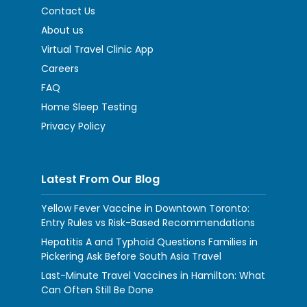
Contact Us
About us
Virtual Travel Clinic App
Careers
FAQ
Home Sleep Testing
Privacy Policy
Latest From Our Blog
Yellow Fever Vaccine in Downtown Toronto:
Entry Rules vs Risk-Based Recommendations
Hepatitis A and Typhoid Questions Families in
Pickering Ask Before South Asia Travel
Last-Minute Travel Vaccines in Hamilton: What
Can Often Still Be Done