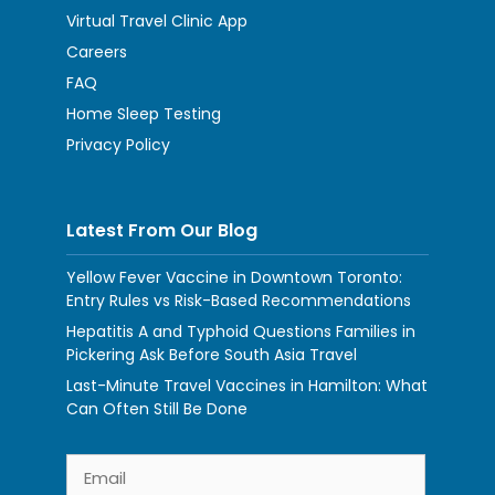
Virtual Travel Clinic App
Careers
FAQ
Home Sleep Testing
Privacy Policy
Latest From Our Blog
Yellow Fever Vaccine in Downtown Toronto:
Entry Rules vs Risk-Based Recommendations
Hepatitis A and Typhoid Questions Families in
Pickering Ask Before South Asia Travel
Last-Minute Travel Vaccines in Hamilton: What
Can Often Still Be Done