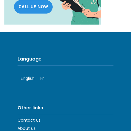
Language
English
Fr
Other links
Contact Us
About us