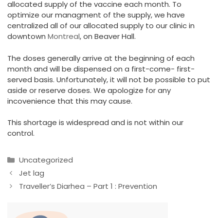
allocated supply of the vaccine each month. To
optimize our managment of the supply, we have
centralized all of our allocated supply to our clinic in
downtown
Montreal
, on Beaver Hall.
The doses generally arrive at the beginning of each
month and will be dispensed on a first-come- first-
served basis. Unfortunately, it will not be possible to put
aside or reserve doses. We apologize for any
incovenience that this may cause.
This shortage is widespread and is not within our
control.
Categories
Uncategorized
Jet lag
Traveller’s Diarhea – Part 1 : Prevention