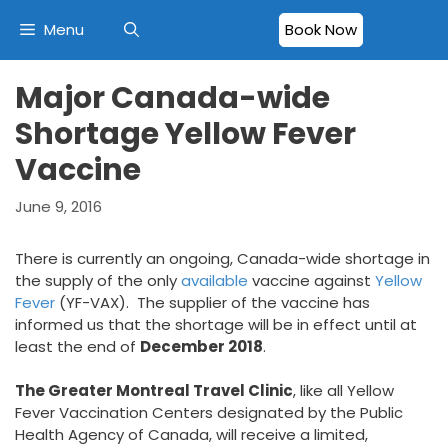
Skip
Menu
Book Now
to
content
Major Canada-wide
Shortage Yellow Fever
Vaccine
June 9, 2016
There is currently an ongoing, Canada-wide shortage in
the supply of the only
available
vaccine against
Yellow
Fever
(YF-VAX). The supplier of the vaccine has
informed us that the shortage will be in effect until at
least the end of
December 2018
.
The Greater Montreal Travel Clinic
, like all Yellow
Fever Vaccination Centers designated by the Public
Health Agency of Canada, will receive a limited,