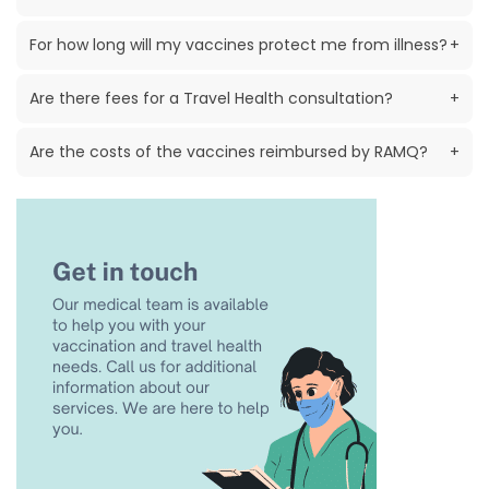
For how long will my vaccines protect me from illness?
+
Are there fees for a Travel Health consultation?
+
Are the costs of the vaccines reimbursed by RAMQ?
+