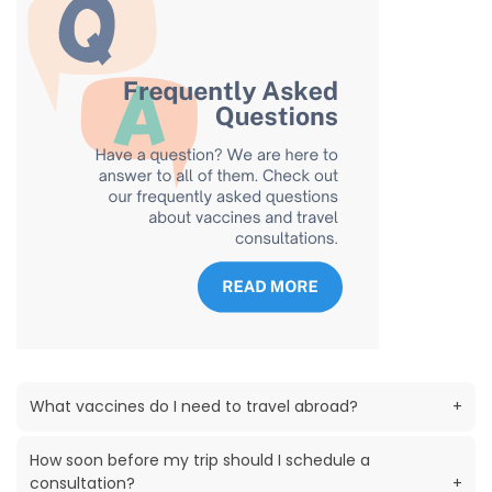
What vaccines do I need to travel abroad?
+
How soon before my trip should I schedule a
consultation?
+