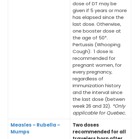
dose of DT may be
given if 5 years or more
has elapsed since the
last dose. Otherwise,
one booster dose at
the age of 50*.
Pertussis (Whooping
Cough): 1 dose is
recommended for
pregnant women, for
every pregnancy,
regardless of
immunization history
and the interval since
the last dose (betwen
week 26 and 32).
*Only
applicable for Quebec.
Measles – Rubella –
Two doses
Mumps
recommended for all
travelers born after