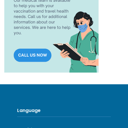
Language