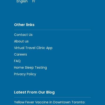
English
Fr
Other links
Contact Us
About us
Virtual Travel Clinic App
Careers
FAQ
Home Sleep Testing
Privacy Policy
Latest From Our Blog
Yellow Fever Vaccine in Downtown Toronto: