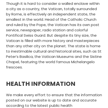
Though it is hard to consider a walled enclave within
a city as a country, the Vatican, totally surrounded
by Rome, is effectively an independent state, the
smallest in the world. Head of the Catholic Church
and ruled by the Pope, the Vatican has its own post
service, newspaper, radio station and colorful
Pontifical Swiss Guard. But despite its tiny size, the
Vatican is filled with more history and masterpieces
than any other city on the planet. The state is home
to inestimable cultural and historical sites, such as St
Peter’s Basilica, the Vatican Museums and the Sistine
Chapel, featuring the world famous Michelangelo
frescoes.
HEALTH INFORMATION
We make every effort to ensure that the information
posted on our website is up to date and accurate
according to the latest public health