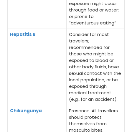
exposure might occur
through food or water;
or prone to
“adventurous eating”
Hepatitis B
Consider for most
travelers;
recommended for
those who might be
exposed to blood or
other body fluids, have
sexual contact with the
local population, or be
exposed through
medical treatment
(e.g., for an accident).
Chikungunya
Presence. All travellers
should protect
themselves from
mosquito bites.