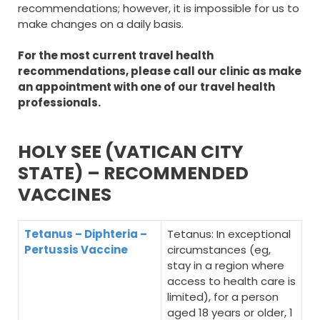
recommendations; however, it is impossible for us to
make changes on a daily basis.
For the most current travel health
recommendations, please call our clinic as make
an appointment with one of our travel health
professionals.
HOLY SEE (VATICAN CITY
STATE) – RECOMMENDED
VACCINES
Tetanus – Diphteria –
Tetanus: In exceptional
Pertussis Vaccine
circumstances (eg,
stay in a region where
access to health care is
limited), for a person
aged 18 years or older, 1