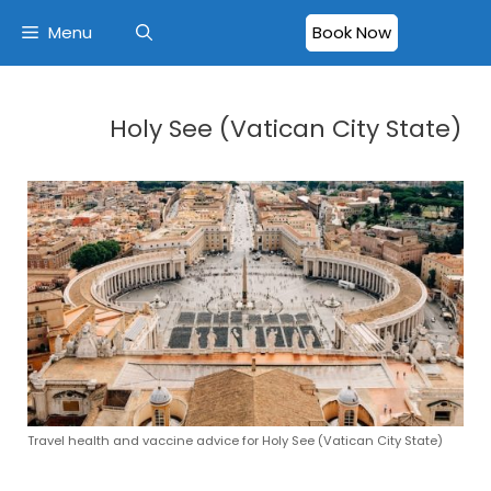
Menu
Book Now
Holy See (Vatican City State)
Travel health and vaccine advice for Holy See (Vatican City State)