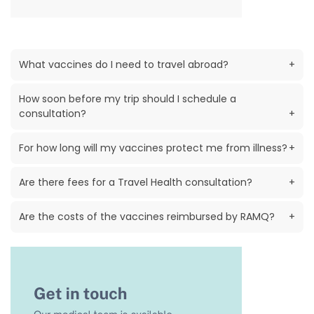
What vaccines do I need to travel abroad?
+
How soon before my trip should I schedule a
consultation?
+
For how long will my vaccines protect me from illness?
+
Are there fees for a Travel Health consultation?
+
Are the costs of the vaccines reimbursed by RAMQ?
+