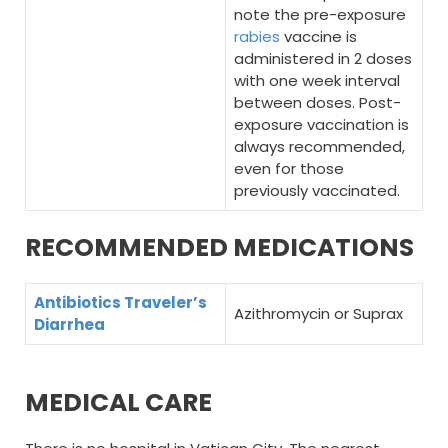
note the pre-exposure
rabies
vaccine is
administered in 2 doses
with one week interval
between doses. Post-
exposure vaccination is
always recommended,
even for those
previously vaccinated.
RECOMMENDED MEDICATIONS
Antibiotics Traveler’s
Azithromycin or Suprax
Diarrhea
MEDICAL CARE