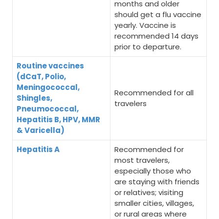
months and older
should get a flu vaccine
yearly. Vaccine is
recommended 14 days
prior to departure.
Routine vaccines
(dCaT, Polio,
Meningococcal,
Recommended for all
Shingles,
travelers
Pneumococcal,
Hepatitis B, HPV, MMR
& Varicella)
Hepatitis A
Recommended for
most travelers,
especially those who
are staying with friends
or relatives; visiting
smaller cities, villages,
or rural areas where