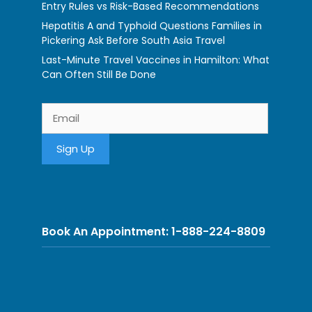
Entry Rules vs Risk-Based Recommendations
Hepatitis A and Typhoid Questions Families in
Pickering Ask Before South Asia Travel
Last-Minute Travel Vaccines in Hamilton: What
Can Often Still Be Done
Book An Appointment: 1-888-224-8809