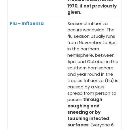
1970, if not previously
given.
Flu – Influenza
Seasonal influenza
occurs worldwide. The
flu season usually runs
from November to April
in the northern
hemisphere, between
April and October in the
southern hemisphere
and year round in the
tropics. Influenza (flu) is
caused by a virus
spread from person to
person
through
coughing and
sneezing or by
touching infected
surfaces
. Everyone 6