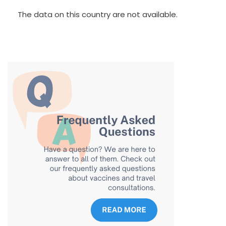
The data on this country are not available.