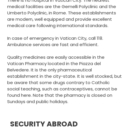
There is no hospital in Vatican City. The nearest
medical facilities are the Gemelli Polyclinic and the
Umberto Polyclinic, in Rome. These establishments
are modern, well equipped and provide excellent
medical care following international standards.
In case of emergency in Vatican City, call 118.
Ambulance services are fast and efficient.
Quality medicines are easily accessible in the
Vatican Pharmacy located in the Piazza del
Belvedere. It is the only pharmaceutical
establishment in the city-state. It is well stocked, but
be aware that some drugs contrary to Catholic
social teaching, such as contraceptives, cannot be
found here. Note that the pharmacy is closed on
Sundays and public holidays.
SECURITY ABROAD