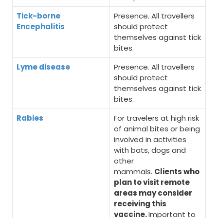
Tick-borne
Presence. All travellers
Encephalitis
should protect
themselves against tick
bites.
Lyme disease
Presence. All travellers
should protect
themselves against tick
bites.
Rabies
For travelers at high risk
of animal bites or being
involved in activities
with bats, dogs and
other
mammals.
Clients who
plan to visit remote
areas may consider
receiving this
vaccine.
Important to