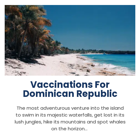
Vaccinations For
Dominican Republic
The most adventurous venture into the island
to swim in its majestic waterfalls, get lost in its
lush jungles, hike its mountains and spot whales
on the horizon…