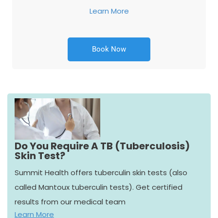
Learn More
Book Now
Do You Require A TB (Tuberculosis)
Skin Test?
Summit Health offers tuberculin skin tests (also
called Mantoux tuberculin tests). Get certified
results from our medical team
Learn More