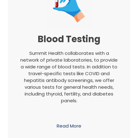
Blood Testing
Summit Health collaborates with a
network of private laboratories, to provide
a wide range of blood tests. In addition to
travel-specific tests like COVID and
hepatitis antibody screenings, we offer
various tests for general health needs,
including thyroid, fertility, and diabetes
panels.
Read More