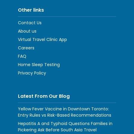
Other links
Contact Us
About us
Virtual Travel Clinic App
Careers
FAQ
Home Sleep Testing
Privacy Policy
Latest From Our Blog
Yellow Fever Vaccine in Downtown Toronto:
Entry Rules vs Risk-Based Recommendations
Hepatitis A and Typhoid Questions Families in
Pickering Ask Before South Asia Travel