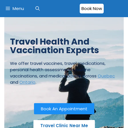
Menu
Book Now
Travel Health And
Vaccination Experts
We offer travel vaccines, travel medications,
personal health assessments, routine
vaccinations, and medical advice across
Quebec
and
Ontario
.
Book An Appointment
Travel Clinic Near Me