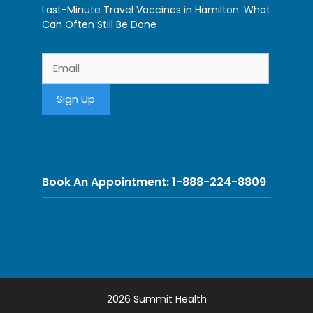
Last-Minute Travel Vaccines in Hamilton: What
Can Often Still Be Done
Book An Appointment: 1-888-224-8809
2026 Summit Health