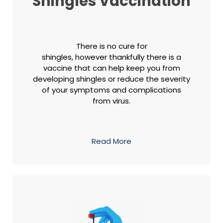
Shingles Vaccination
There is no cure for
shingles, however thankfully there is a
vaccine that can help keep you from
developing shingles or reduce the severity
of your symptoms and complications
from virus.
Read More