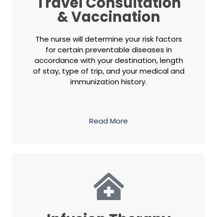
Travel Consultation
& Vaccination
The nurse will determine your risk factors
for certain preventable diseases in
accordance with your destination, length
of stay, type of trip, and your medical and
immunization history.
Read More