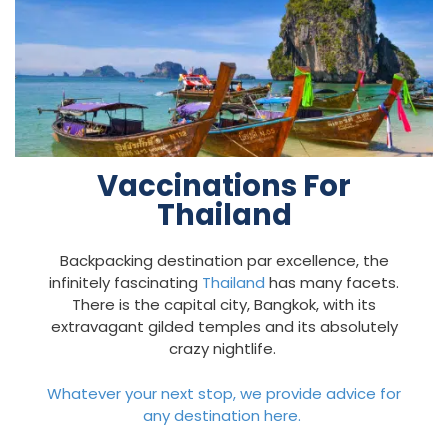
Vaccinations For
Thailand
Backpacking destination par excellence, the
infinitely fascinating
Thailand
has many facets.
There is the capital city, Bangkok, with its
extravagant gilded temples and its absolutely
crazy nightlife.
Whatever your next stop, we provide advice for
any destination here.