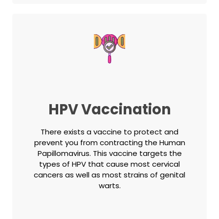
HPV Vaccination
There exists a vaccine to protect and
prevent you from contracting the Human
Papillomavirus. This vaccine targets the
types of HPV that cause most cervical
cancers as well as most strains of genital
warts.