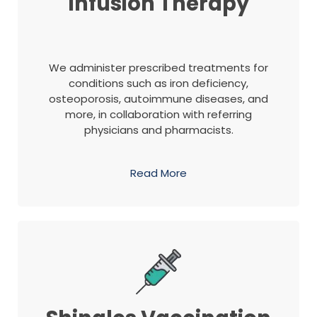
Infusion Therapy
We administer prescribed treatments for
conditions such as iron deficiency,
osteoporosis, autoimmune diseases, and
more, in collaboration with referring
physicians and pharmacists.
Read More