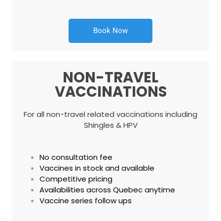
Book Now
NON-TRAVEL
VACCINATIONS
For all non-travel related vaccinations including
Shingles & HPV
No consultation fee
Vaccines in stock and available
Competitive pricing
Availabilities across Quebec anytime
Vaccine series follow ups