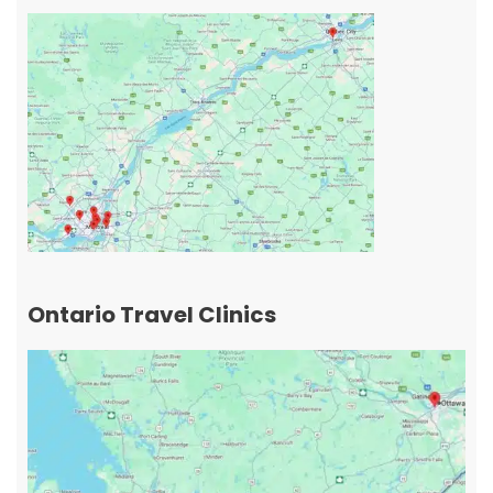
Ontario Travel Clinics