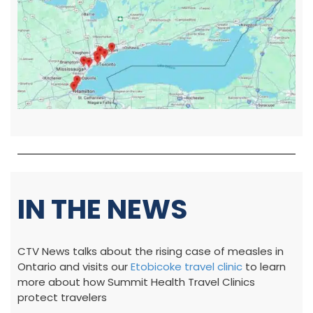
IN THE NEWS
CTV News talks about the rising case of measles in
Ontario and visits our
Etobicoke travel clinic
to learn
more about how Summit Health Travel Clinics
protect travelers