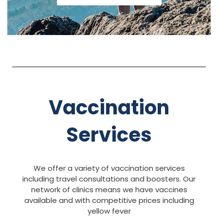
Vaccination
Services
We offer a variety of vaccination services
including travel consultations and boosters. Our
network of clinics means we have vaccines
available and with competitive prices including
yellow fever