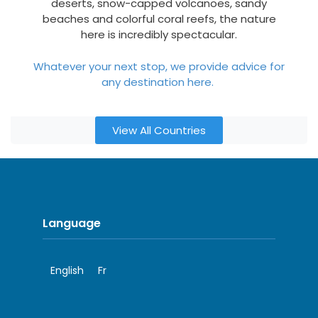
deserts, snow-capped volcanoes, sandy
beaches and colorful coral reefs, the nature
here is incredibly spectacular.
Whatever your next stop, we provide advice for
any destination here.
View All Countries
Language
English
Fr