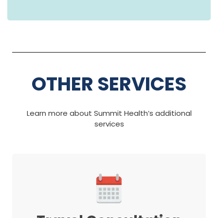
OTHER SERVICES
Learn more about Summit Health’s additional
services