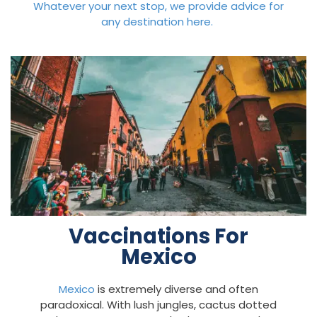
Whatever your next stop, we provide advice for
any destination here.
Vaccinations For
Mexico
Mexico
is extremely diverse and often
paradoxical. With lush jungles, cactus dotted