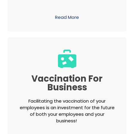
Read More
Vaccination For
Business
Facilitating the vaccination of your
employees is an investment for the future
of both your employees and your
business!