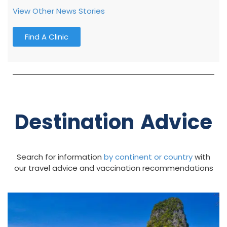
View Other News Stories
Find A Clinic
Destination Advice
Search for information
by continent
or country
with
our travel advice and vaccination recommendations