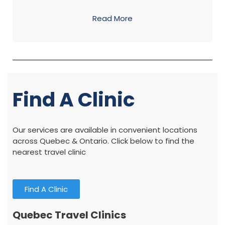
Read More
Find A Clinic
Our services are available in convenient locations
across Quebec & Ontario. Click below to find the
nearest travel clinic
Find A Clinic
Quebec Travel Clinics