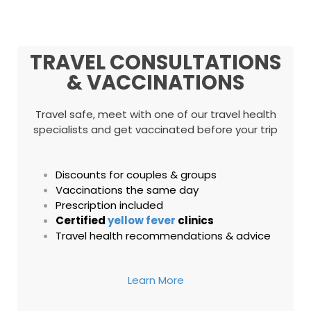
TRAVEL CONSULTATIONS
& VACCINATIONS
Travel safe, meet with one of our travel health
specialists and get vaccinated before your trip
Discounts for couples & groups
Vaccinations the same day
Prescription included
Certified
yellow fever
clinics
Travel health recommendations & advice
Learn More