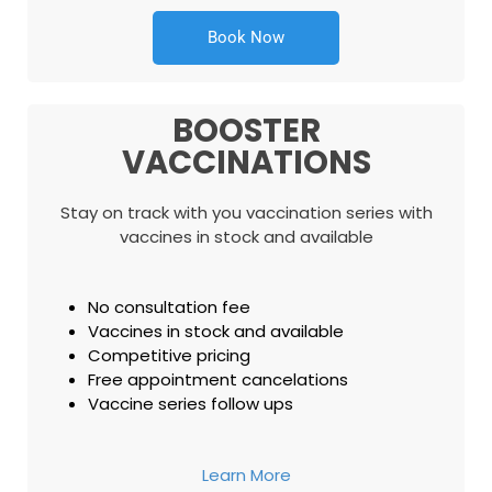
Book Now
BOOSTER
VACCINATIONS
Stay on track with you vaccination series with
vaccines in stock and available
No consultation fee
Vaccines in stock and available
Competitive pricing
Free appointment cancelations
Vaccine series follow ups
Learn More